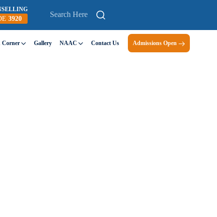
NSELLING
DE
3920
n Corner
Gallery
NAAC
Contact Us
Admissions Open