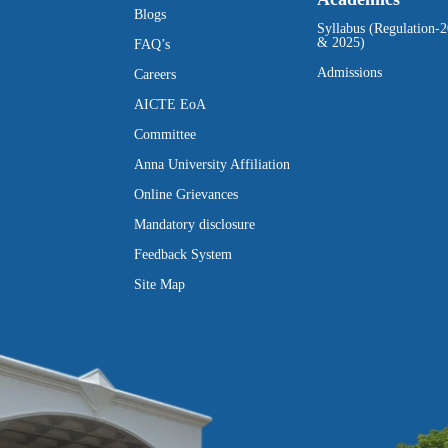
Blogs
Syllabus (Regulation-
& 2025)
FAQ’s
Admissions
Careers
AICTE EoA
Committee
Anna University Affiliation
Online Grievances
Mandatory disclosure
Feedback System
Site Map