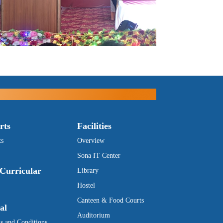
rts
Facilities
ts
Overview
Sona IT Center
Curricular
Library
Hostel
Canteen & Food Courts
al
Auditorium
s and Conditions