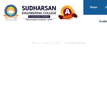
Home
A
Acade
Home
Events
Gallery
Academic Highlights
ACADEMIC HIGHLI
Showcasing Academic Excellence and
Explore academic excellence through moments of semina