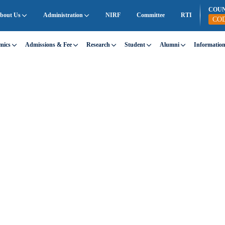
COU
bout Us
Administration
NIRF
Committee
RTI
CO
mics
Admissions & Fee
Research
Student
Alumni
Informatio
GHTS
 Innovation
rs, research, lectures, and student achievements.