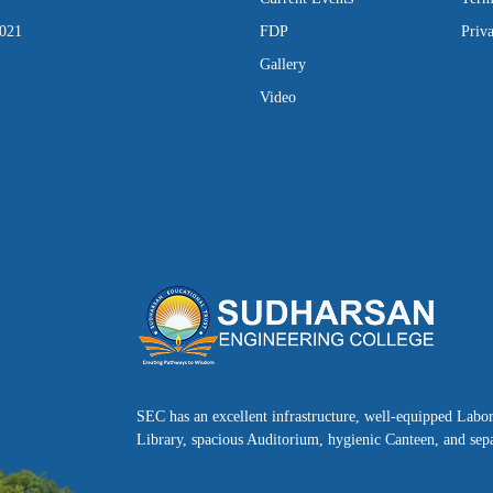
2021
FDP
Priv
Gallery
Video
SEC has an excellent infrastructure, well-equipped Labo
Library, spacious Auditorium, hygienic Canteen, and sepa