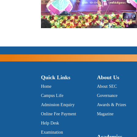
Quick Links
About Us
Home
About SEC
Campus Life
Governance
Admission Enquiry
Awards & Prizes
Online Fee Payment
Magazine
Help Desk
Examination
Academics