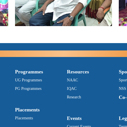
Programmes
Resources
Spo
UG Programmes
NAAC
Spor
PG Programmes
IQAC
NSS
Co-
Research
Placements
Events
Leg
Placements
Current Events
Term