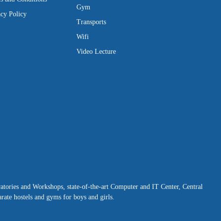
Gym
acy Policy
Transports
Wifi
Video Lecture
ratories and Workshops, state-of-the-art Computer and IT Center, Central
rate hostels and gyms for boys and girls.