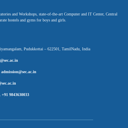
ratories and Workshops, state-of-the-art Computer and IT Center, Central
rate hostels and gyms for boys and girls.
hiyamangalam, Pudukkottai – 622501, TamilNadu, India
l@sec.ac.in
:
admission@sec.ac.in
sec.ac.in
, +91 9843630033