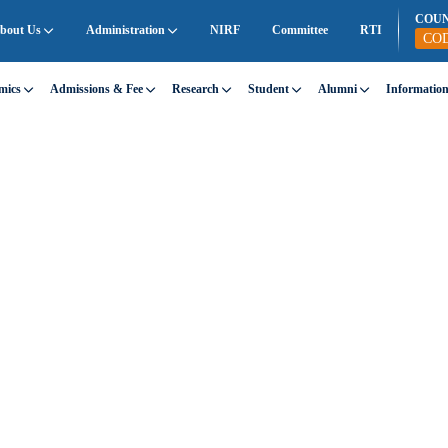
COU
bout Us
Administration
NIRF
Committee
RTI
CO
mics
Admissions & Fee
Research
Student
Alumni
Informatio
eed—SEDG stands for both.
 providing support to those who need it most,