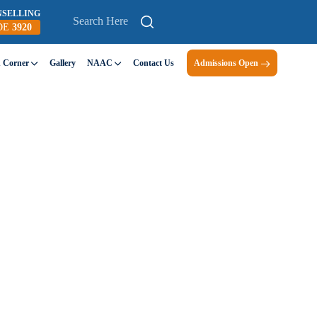
NSELLING
DE
3920
n Corner
Gallery
NAAC
Contact Us
Admissions Open