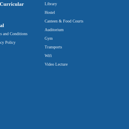
Curricular
Library
Hostel
Canteen & Food Courts
al
Auditorium
s and Conditions
Gym
acy Policy
Transports
Wifi
Video Lecture