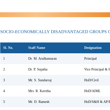
SOCIO-ECONOMICALLY DISADVANTAGED GROUPS 
Sl. No.
Staff Name
Designation
1
Dr. M. Arulkumaran
Principal
2
Dr. P. Sujatha
Vice Principal &
3
Mr. S. Sundarraj
HoD/Civil
4
Mrs. R. Kavitha
HoD/AIML
5
Mr. D. Ramesh
HoD/S&H & AP/