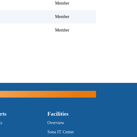
Member
Member
Member
rts
Facilities
ts
Overview
Sona IT Center