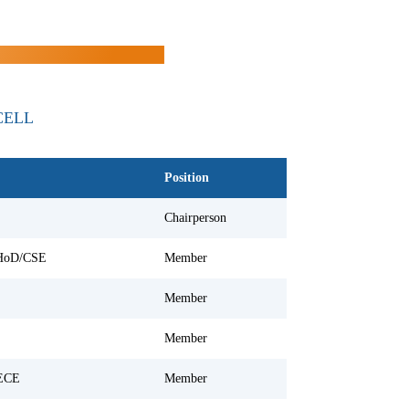
CELL
Position
Chairperson
 HoD/CSE
Member
Member
Member
ECE
Member