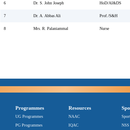
6
Dr. S. John Joseph
HoD/AI&DS
7
Dr. A. Abbas Ali
Prof./S&H
8
Mrs. R. Palaniammal
Nurse
Programmes
Resources
Spo
UG Programmes
NAAC
Spor
PG Programmes
IQAC
NSS