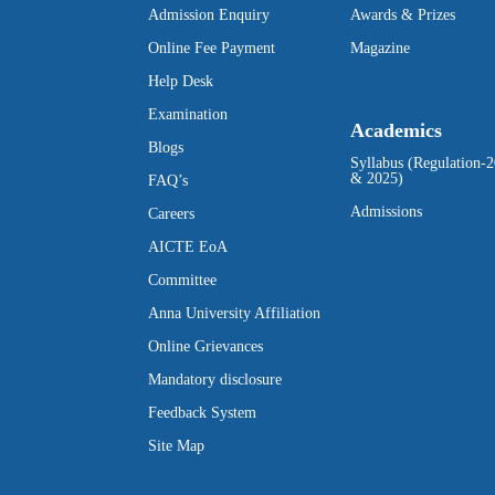
Admission Enquiry
Awards & Prizes
Online Fee Payment
Magazine
Help Desk
Examination
Academics
Blogs
Syllabus (Regulation-
& 2025)
FAQ’s
Admissions
Careers
AICTE EoA
Committee
Anna University Affiliation
Online Grievances
Mandatory disclosure
Feedback System
Site Map