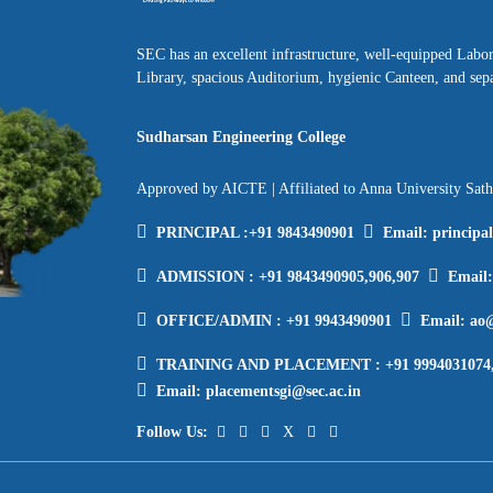
SEC has an excellent infrastructure, well-equipped Labo
Library, spacious Auditorium, hygienic Canteen, and sepa
Sudharsan Engineering College
Approved by AICTE | Affiliated to Anna University Sat
PRINCIPAL :
+91 9843490901
Email:
principa
ADMISSION :
+91 9843490905,906,907
Email
OFFICE/ADMIN :
+91 9943490901
Email:
ao@
TRAINING AND PLACEMENT :
+91 9994031074
Email:
placementsgi@sec.ac.in
Follow Us: