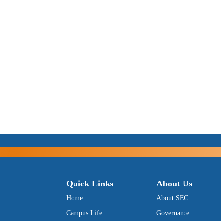
Quick Links
About Us
Home
About SEC
Campus Life
Governance