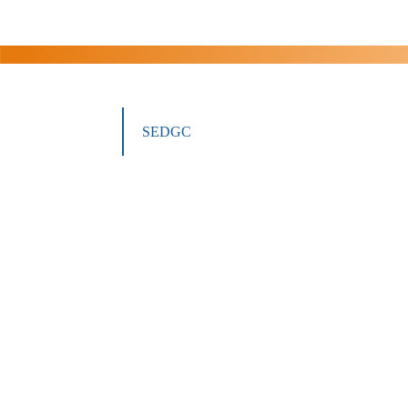
SEDGC