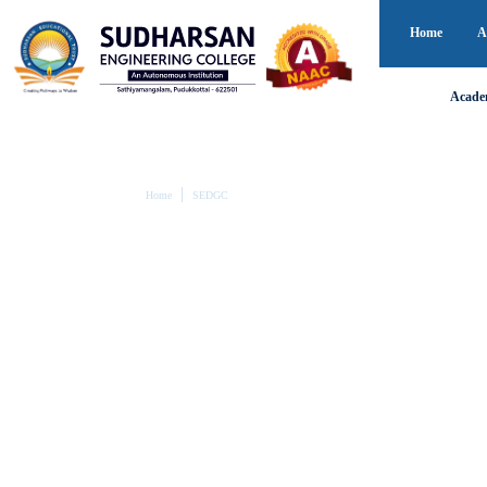
Home
A
Acade
Home
SEDGC
SEDGC
Equity begins where support meets n
This emphasizes how the SEDG Cell bridges the gap by
ensuring fairness and inclusion in education.