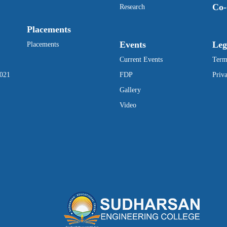
Co-
Research
Placements
Events
Leg
Placements
Current Events
Term
2021
FDP
Priv
Gallery
Video