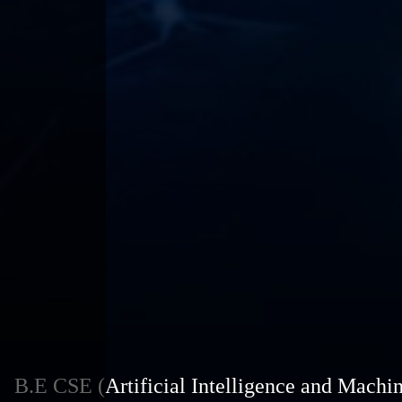
B.E CSE (Artificial Intelligence and Machi