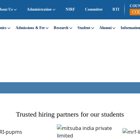
COU
bout Us
Administration
NIRF
Committee
RTI
CO
mics
Admissions & Fee
Research
Student
Alumni
Informatio
0
+
0
/7
Successful Alumni
Wi-Fi Enabled Green
Worldwide
Campus
Trusted hiring partners for our students