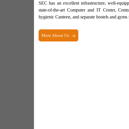
SEC has an excellent infrastructure, well-equi
state-of-the-art Computer and IT Center, Centr
hygienic Canteen, and separate hostels and gyms f
More About Us