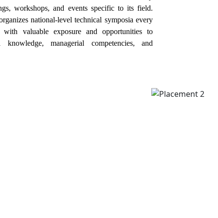
gs, workshops, and events specific to its field.
organizes national-level technical symposia every
s with valuable exposure and opportunities to
al knowledge, managerial competencies, and