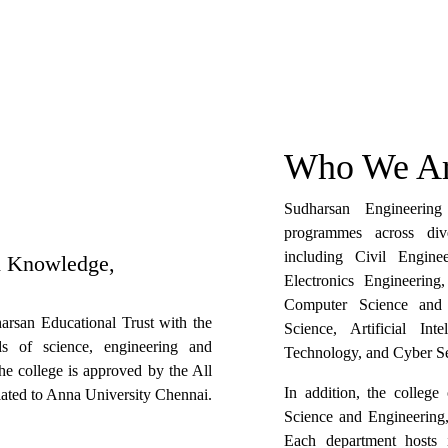
Who We Ar
Sudharsan Engineerin
programmes across dive
including Civil Engine
h Knowledge,
Electronics Engineerin
Computer Science and E
rsan Educational Trust with the
Science, Artificial In
ds of science, engineering and
Technology, and Cyber Se
The college is approved by the All
In addition, the colleg
liated to Anna University Chennai.
Science and Engineering
Each department hosts 