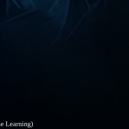
ne Learning)