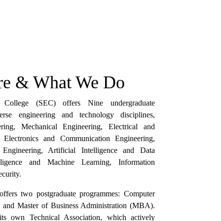
e & What We Do
g College (SEC) offers Nine undergraduate
rse engineering and technology disciplines,
ering, Mechanical Engineering, Electrical and
g, Electronics and Communication Engineering,
ngineering, Artificial Intelligence and Data
telligence and Machine Learning, Information
curity.
e offers two postgraduate programmes: Computer
, and Master of Business Administration (MBA).
its own Technical Association, which actively