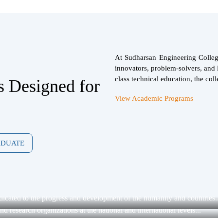
At Sudharsan Engineering College
innovators, problem-solvers, and l
class technical education, the coll
s Designed for
View Academic Programs
ADUATE
dicated to the progress and development of the humanity and countries..
 research organizations at the national and international levels...