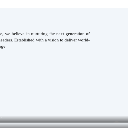
, we believe in nurturing the next generation of
eaders. Established with a vision to deliver world-
ege.
.