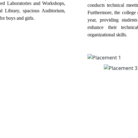
pped Laboratories and Workshops,
conducts technical meetin
al Library, spacious Auditorium,
Furthermore, the college 
or boys and girls.
year, providing student
enhance their technic
organizational skills.