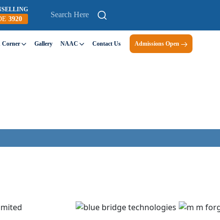
NSELLING
DE
3920
n Corner
Gallery
NAAC
Contact Us
Admissions Open