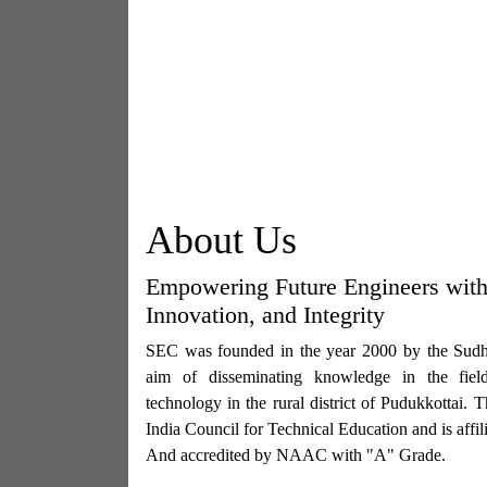
About Us
Empowering Future Engineers wit
Innovation, and Integrity
SEC was founded in the year 2000 by the Sudha
aim of disseminating knowledge in the fiel
technology in the rural district of Pudukkottai. 
India Council for Technical Education and is affi
And accredited by NAAC with "A" Grade.