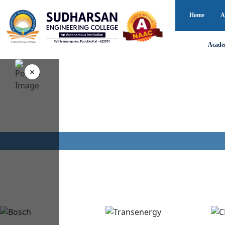
Home
A
Acade
0
+
0
×
Campus Recruitments
Years of Academic
Every Year
Excellence