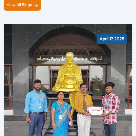
View All Blogs
April 17, 2025