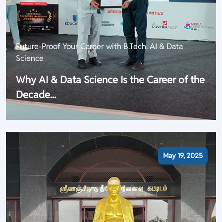
Future-Proof Your Career with B.Tech. AI & Data
Science
Why AI & Data Science Is the Career of the
Decade...
May 19, 2025