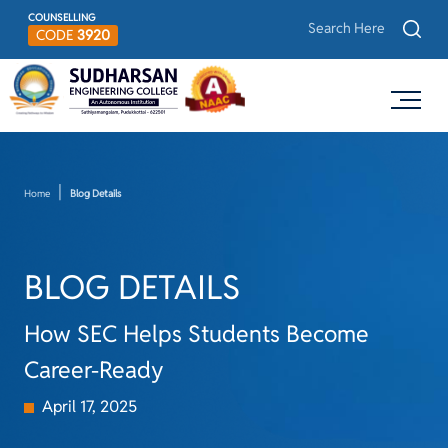
COUNSELLING
CODE
3920
Home
Blog Details
BLOG DETAILS
How SEC Helps Students Become
Career-Ready
April 17, 2025