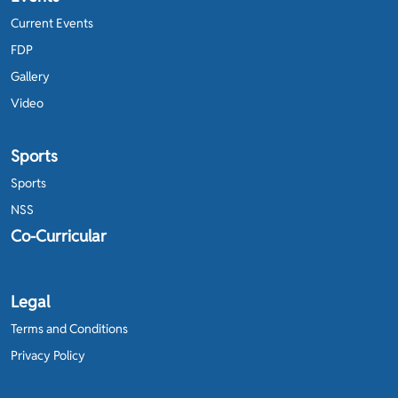
Current Events
FDP
Gallery
Video
Sports
Sports
NSS
Co-Curricular
Legal
Terms and Conditions
Privacy Policy