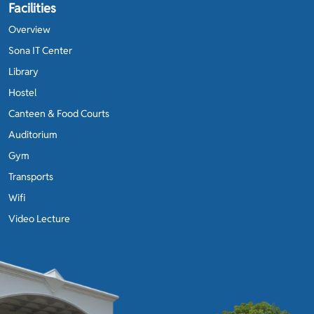
Facilities
Overview
Sona IT Center
Library
Hostel
Canteen & Food Courts
Auditorium
Gym
Transports
Wifi
Video Lecture