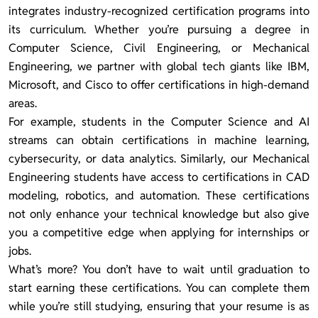
integrates industry-recognized certification programs into
its curriculum. Whether you’re pursuing a degree in
Computer Science, Civil Engineering, or Mechanical
Engineering, we partner with global tech giants like IBM,
Microsoft, and Cisco to offer certifications in high-demand
areas.
For example, students in the Computer Science and AI
streams can obtain certifications in machine learning,
cybersecurity, or data analytics. Similarly, our Mechanical
Engineering students have access to certifications in CAD
modeling, robotics, and automation. These certifications
not only enhance your technical knowledge but also give
you a competitive edge when applying for internships or
jobs.
What’s more? You don’t have to wait until graduation to
start earning these certifications. You can complete them
while you’re still studying, ensuring that your resume is as