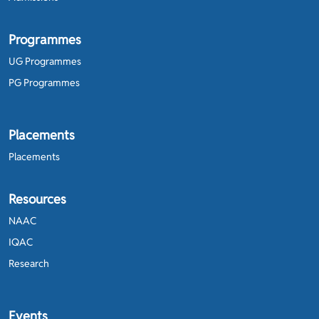
Programmes
UG Programmes
PG Programmes
Placements
Placements
Resources
NAAC
IQAC
Research
Events