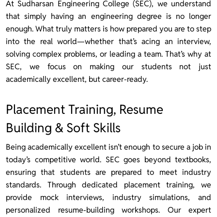
At Sudharsan Engineering College (SEC), we understand
that simply having an engineering degree is no longer
enough. What truly matters is how prepared you are to step
into the real world—whether that’s acing an interview,
solving complex problems, or leading a team. That’s why at
SEC, we focus on making our students not just
academically excellent, but career-ready.
Placement Training, Resume
Building & Soft Skills
Being academically excellent isn’t enough to secure a job in
today’s competitive world. SEC goes beyond textbooks,
ensuring that students are prepared to meet industry
standards. Through dedicated placement training, we
provide mock interviews, industry simulations, and
personalized resume-building workshops. Our expert