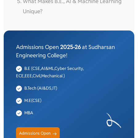
What Makes B.E., AI & Machine Learning
Unique?
Admissions Open
2025-26
at Sudharsan
Engineering College!
B.E (CSE,AI&ML,Cyber Security,
ECE,EEE,Civil,Mechanical )
B.Tech (AI&DS,IT)
M.E(CSE)
MBA
Admissions Open