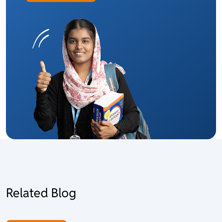
Related Blog