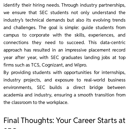
identify their hiring needs. Through industry partnerships,
we ensure that SEC students not only understand the
industry’s technical demands but also its evolving trends
and challenges. The goal is simple: guide students from
campus to corporate with the skills, experiences, and
connections they need to succeed. This data-centric
approach has resulted in an impressive placement record
year after year, with SEC graduates landing jobs at top
firms such as TCS, Cognizant, and Wipro.
By providing students with opportunities for internships,
industry projects, and exposure to real-world business
environments, SEC builds a direct bridge between
academia and industry, ensuring a smooth transition from
the classroom to the workplace.
Final Thoughts: Your Career Starts at