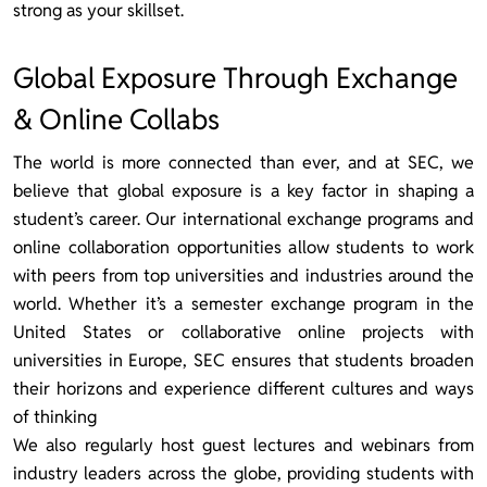
strong as your skillset.
Global Exposure Through Exchange
& Online Collabs
The world is more connected than ever, and at SEC, we
believe that global exposure is a key factor in shaping a
student’s career. Our international exchange programs and
online collaboration opportunities allow students to work
with peers from top universities and industries around the
world. Whether it’s a semester exchange program in the
United States or collaborative online projects with
universities in Europe, SEC ensures that students broaden
their horizons and experience different cultures and ways
of thinking
We also regularly host guest lectures and webinars from
industry leaders across the globe, providing students with