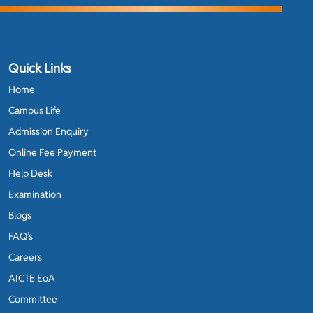
Quick Links
Home
Campus Life
Admission Enquiry
Online Fee Payment
Help Desk
Examination
Blogs
FAQ’s
Careers
AICTE EoA
Committee