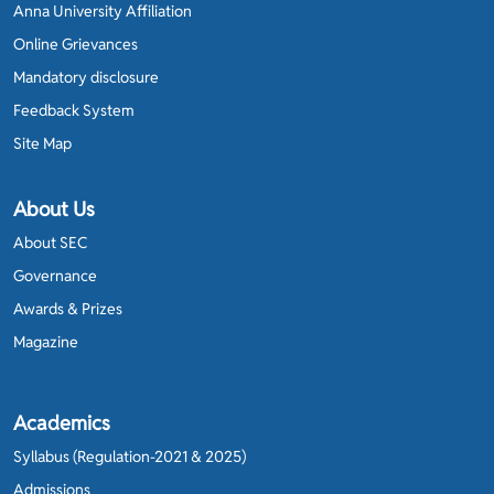
Anna University Affiliation
Online Grievances
Mandatory disclosure
Feedback System
Site Map
About Us
About SEC
Governance
Awards & Prizes
Magazine
Academics
Syllabus (Regulation-2021 & 2025)
Admissions