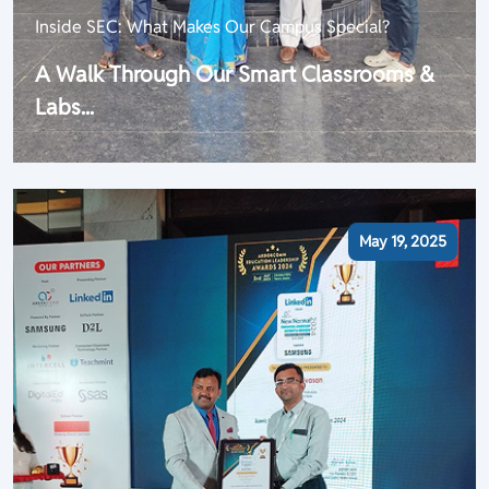
Inside SEC: What Makes Our Campus Special?
A Walk Through Our Smart Classrooms &
Labs...
May 19, 2025