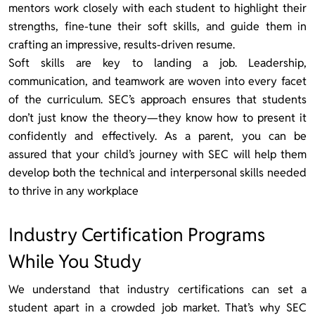
mentors work closely with each student to highlight their
strengths, fine-tune their soft skills, and guide them in
crafting an impressive, results-driven resume.
Soft skills are key to landing a job. Leadership,
communication, and teamwork are woven into every facet
of the curriculum. SEC’s approach ensures that students
don’t just know the theory—they know how to present it
confidently and effectively. As a parent, you can be
assured that your child’s journey with SEC will help them
develop both the technical and interpersonal skills needed
to thrive in any workplace
Industry Certification Programs
While You Study
We understand that industry certifications can set a
student apart in a crowded job market. That’s why SEC