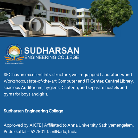
SEC has an excellent infrastructure, well-equipped Laboratories and
Workshops, state-of-the-art Computer and IT Center, Central Library,
spacious Auditorium, hygienic Canteen, and separate hostels and
gyms for boys and girls.
Sudharsan Engineering College
Approved by AICTE | Affiliated to Anna University Sathiyamangalam,
Pudukkottai – 622501, TamilNadu, India