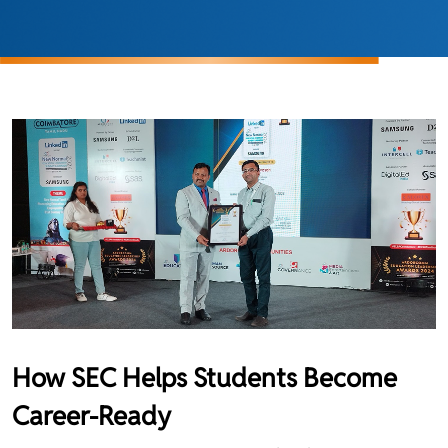
How SEC Helps Students Become
Career-Ready