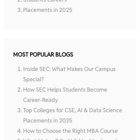
Placements in 2025
MOST POPULAR BLOGS
Inside SEC: What Makes Our Campus
Special?
How SEC Helps Students Become
Career-Ready
Top Colleges for CSE, AI & Data Science
Placements in 2025
How to Choose the Right MBA Course