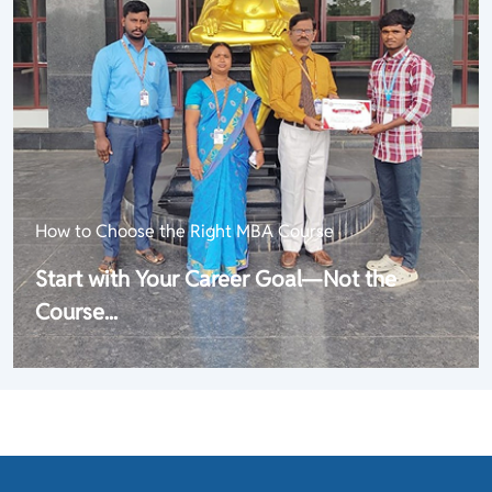
How to Choose the Right MBA Course
Start with Your Career Goal—Not the
Course...