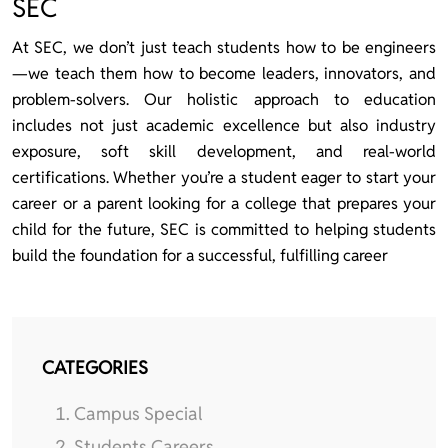
SEC
At SEC, we don’t just teach students how to be engineers
—we teach them how to become leaders, innovators, and
problem-solvers. Our holistic approach to education
includes not just academic excellence but also industry
exposure, soft skill development, and real-world
certifications. Whether you’re a student eager to start your
career or a parent looking for a college that prepares your
child for the future, SEC is committed to helping students
build the foundation for a successful, fulfilling career
CATEGORIES
Campus Special
Students Careers