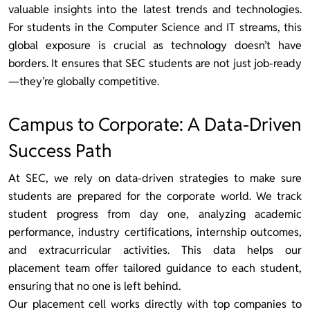
valuable insights into the latest trends and technologies.
For students in the Computer Science and IT streams, this
global exposure is crucial as technology doesn’t have
borders. It ensures that SEC students are not just job-ready
—they’re globally competitive.
Campus to Corporate: A Data-Driven
Success Path
At SEC, we rely on data-driven strategies to make sure
students are prepared for the corporate world. We track
student progress from day one, analyzing academic
performance, industry certifications, internship outcomes,
and extracurricular activities. This data helps our
placement team offer tailored guidance to each student,
ensuring that no one is left behind.
Our placement cell works directly with top companies to