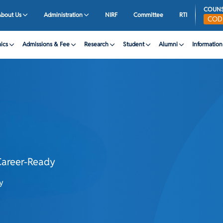
COUNS
About Us
Administration
NIRF
Committee
RTI
CO
ics
Admissions & Fee
Research
Student
Alumni
Informatio
areer-Ready
y