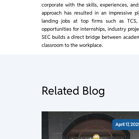
corporate with the skills, experiences, an
approach has resulted in an impressive p
landing jobs at top firms such as TCS,
opportunities for internships, industry pro
SEC builds a direct bridge between academi
classroom to the workplace.
Related Blog
April 17, 202