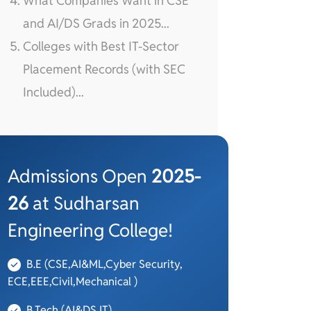
What Companies Want in CSE
and AI/DS Grads in 2025...
Colleges with Best IT-Sector
Placement Records (with SEC
Included)...
Admissions Open
2025-
26
at Sudharsan
Engineering College!
B.E (CSE,AI&ML,Cyber Security,
ECE,EEE,Civil,Mechanical )
B.Tech (AI&DS,IT)