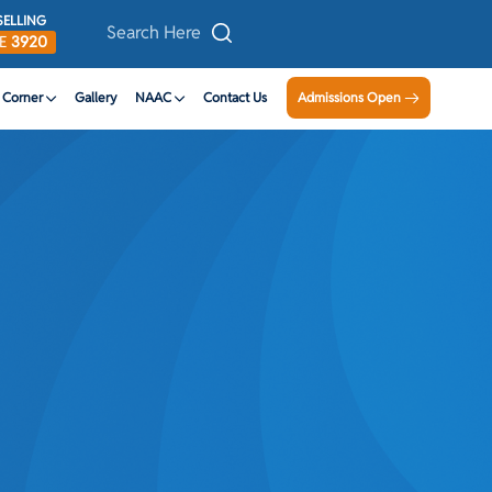
ELLING
DE
3920
n Corner
Gallery
NAAC
Contact Us
Admissions Open