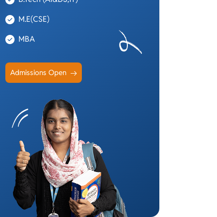
M.E(CSE)
MBA
Admissions Open