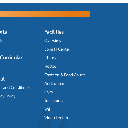
rts
Facilities
ts
Overview
Sona IT Center
Curricular
Library
Hostel
Canteen & Food Courts
al
Auditorium
s and Conditions
Gym
acy Policy
Transports
Wifi
Video Lecture