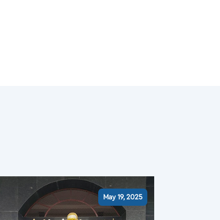
May 19, 2025