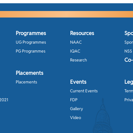
Programmes
Resources
Spo
UG Programmes
NAAC
Spor
PG Programmes
IQAC
NSS
Co-
Research
Placements
Events
Leg
Placements
Current Events
Term
-2021
FDP
Priv
Gallery
Video