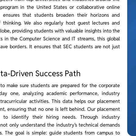
program in the United States or collaborative online
EC ensures that students broaden their horizons and
 thinking. We also regularly host guest lectures and
lobe, providing students with valuable insights into the
ts in the Computer Science and IT streams, this global
have borders. It ensures that SEC students are not just
ta-Driven Success Path
 to make sure students are prepared for the corporate
day one, analyzing academic performance, industry
tracurricular activities. This data helps our placement
nt, ensuring that no one is left behind. Our placement
 to identify their hiring needs. Through industry
 not only understand the industry’s technical demands
es. The goal is simple: guide students from campus to