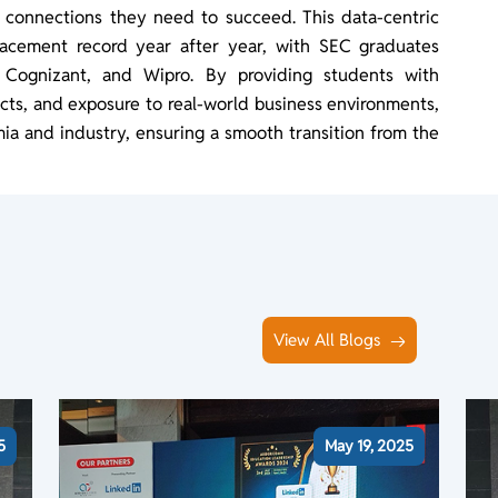
d connections they need to succeed. This data-centric
lacement record year after year, with SEC graduates
 Cognizant, and Wipro. By providing students with
jects, and exposure to real-world business environments,
a and industry, ensuring a smooth transition from the
View All Blogs
5
May 19, 2025