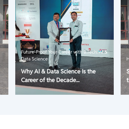
Future-Proof Your Career with B.Tech. AI &
Data Science
H
Why AI & Data Science Is the
Career of the Decade...
t