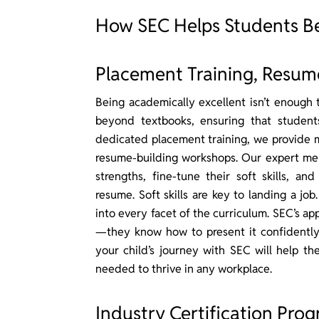
How SEC Helps Students 
Placement Training, Resume 
Being academically excellent isn’t enough 
beyond textbooks, ensuring that student
dedicated placement training, we provide m
resume-building workshops. Our expert ment
strengths, fine-tune their soft skills, an
resume. Soft skills are key to landing a j
into every facet of the curriculum. SEC’s a
—they know how to present it confidently 
your child’s journey with SEC will help th
needed to thrive in any workplace.
Industry Certification Pro