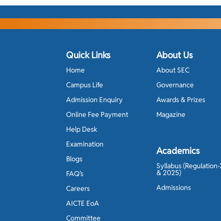
Quick Links
About Us
Home
About SEC
Campus Life
Governance
Admission Enquiry
Awards & Prizes
Online Fee Payment
Magazine
Help Desk
Examination
Academics
Blogs
Syllabus (Regulation
& 2025)
FAQ’s
Admissions
Careers
AICTE EoA
Committee