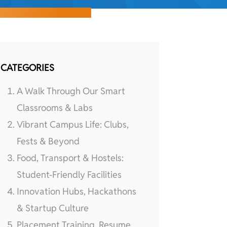
CATEGORIES
A Walk Through Our Smart
Classrooms & Labs
Vibrant Campus Life: Clubs,
Fests & Beyond
Food, Transport & Hostels:
Student-Friendly Facilities
Innovation Hubs, Hackathons
& Startup Culture
Placement Training, Resume