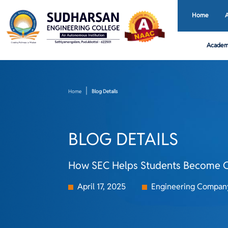
Home
Academ
Home
Blog Details
BLOG DETAILS
How SEC Helps Students Become C
April 17, 2025
Engineering Compan