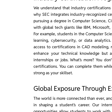
We understand that industry certifications 
why SEC integrates industry-recognized cer
pursuing a degree in Computer Science, Civ
with global tech giants like IBM, Microsoft,
For example, students in the Computer Scie
learning, cybersecurity, or data analytics
access to certifications in CAD modeling, 
enhance your technical knowledge but a
internships or jobs. What’s more? You don’
certifications. You can complete them while
strong as your skillset.
Global Exposure Through E
The world is more connected than ever, and 
in shaping a student’s career. Our inter
opportunities allow students to work with 