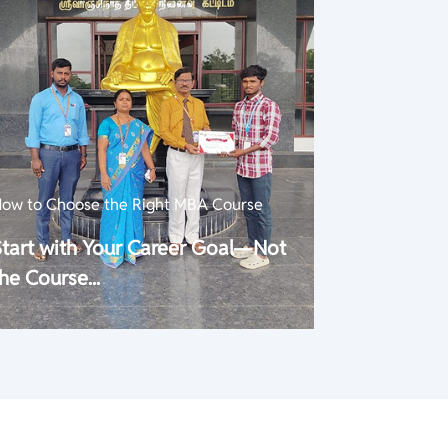
ow to Choose the Right MBA Course
Start with Your Career Goal—Not
he Course...