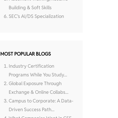
Building & Soft Skills
SEC’s AI/DS Specialization
MOST POPULAR BLOGS
Industry Certification
Programs While You Study...
Global Exposure Through
Exchange & Online Collabs...
Campus to Corporate: A Data-
Driven Success Path...