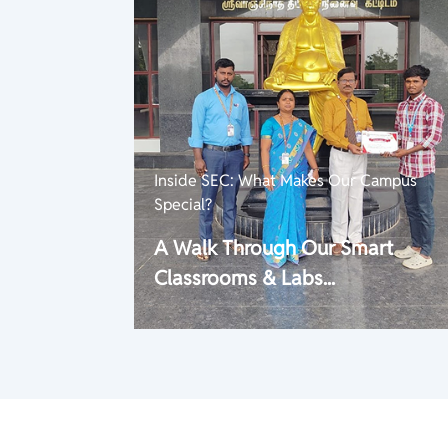
Inside SEC: What Makes Our Campus
Special?
A Walk Through Our Smart
Classrooms & Labs...