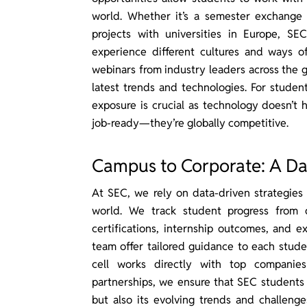
world. Whether it’s a semester exchange 
projects with universities in Europe, S
experience different cultures and ways of
webinars from industry leaders across the g
latest trends and technologies. For studen
exposure is crucial as technology doesn’t 
job-ready—they’re globally competitive.
Campus to Corporate: A Da
At SEC, we rely on data-driven strategies
world. We track student progress from 
certifications, internship outcomes, and ex
team offer tailored guidance to each stude
cell works directly with top companies
partnerships, we ensure that SEC students
but also its evolving trends and challeng