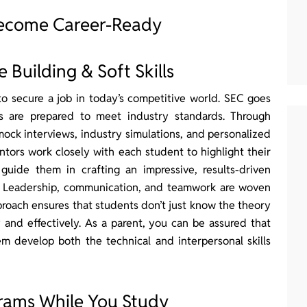
Become Career-Ready
Building & Soft Skills
to secure a job in today’s competitive world. SEC goes
s are prepared to meet industry standards. Through
ock interviews, industry simulations, and personalized
ors work closely with each student to highlight their
d guide them in crafting an impressive, results-driven
ob. Leadership, communication, and teamwork are woven
pproach ensures that students don’t just know the theory
and effectively. As a parent, you can be assured that
em develop both the technical and interpersonal skills
grams While You Study