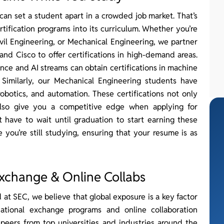
can set a student apart in a crowded job market. That’s
tification programs into its curriculum. Whether you’re
il Engineering, or Mechanical Engineering, we partner
 and Cisco to offer certifications in high-demand areas.
nce and AI streams can obtain certifications in machine
. Similarly, our Mechanical Engineering students have
robotics, and automation. These certifications not only
lso give you a competitive edge when applying for
t have to wait until graduation to start earning these
 you’re still studying, ensuring that your resume is as
xchange & Online Collabs
at SEC, we believe that global exposure is a key factor
national exchange programs and online collaboration
peers from top universities and industries around the