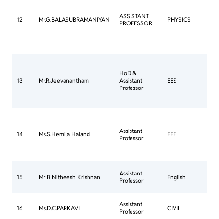
Mee
Com
ASSISTANT
Ann
12
Mr.G.BALASUBRAMANIYAN
PHYSICS
PROFESSOR
Jou
bee
30 
202
HoD &
Cou
13
Mr.R.Jeevanantham
Assistant
EEE
Goi
Professor
Assistant
Cou
14
Ms.S.Hemila Haland
EEE
Professor
Goi
Con
Assistant
15
Mr B Nitheesh Krishnan
English
Mee
Professor
Com
Assistant
CO
16
Ms.D.C.PARKAVI
CIVIL
Professor
IN-