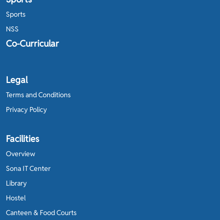
Sports
NSS
Co-Curricular
Legal
Terms and Conditions
Privacy Policy
Facilities
Overview
Sona IT Center
Library
Hostel
Canteen & Food Courts