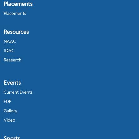
Placements
Placements
Resources
NAAC
IQAC
Research
Events
Current Events
FDP
Gallery
Video
Sports