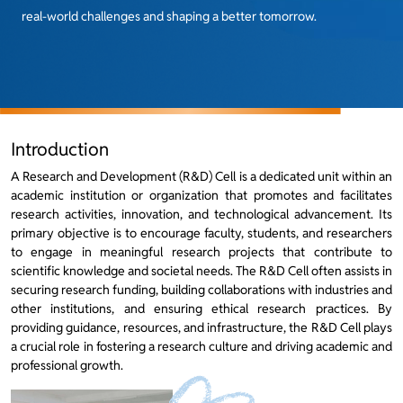
real-world challenges and shaping a better tomorrow.
Introduction
A Research and Development (R&D) Cell is a dedicated unit within an
academic institution or organization that promotes and facilitates
research activities, innovation, and technological advancement. Its
primary objective is to encourage faculty, students, and researchers
to engage in meaningful research projects that contribute to
scientific knowledge and societal needs. The R&D Cell often assists in
securing research funding, building collaborations with industries and
other institutions, and ensuring ethical research practices. By
providing guidance, resources, and infrastructure, the R&D Cell plays
a crucial role in fostering a research culture and driving academic and
professional growth.