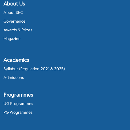
About Us
About SEC
Governance
Awards & Prizes
Magazine
Academics
Syllabus (Regulation-2021 & 2025)
Admissions
Programmes
UG Programmes
PG Programmes