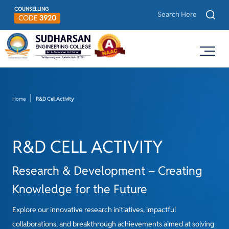
COUNSELLING
CODE
3920
Home
R&D Cell Activity
R&D CELL ACTIVITY
Research & Development – Creating
Knowledge for the Future
Explore our innovative research initiatives, impactful
collaborations, and breakthrough achievements aimed at solving