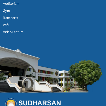
Auditorium
Gym
Transports
Wifi
Video Lecture