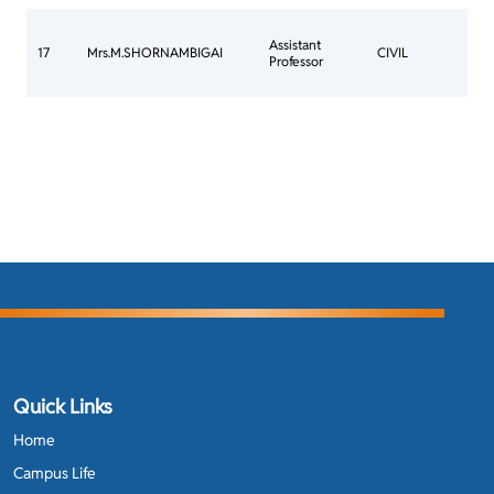
CO
Assistant
COM
17
Mrs.M.SHORNAMBIGAI
CIVIL
Professor
TO 
JO
Quick Links
Home
Campus Life