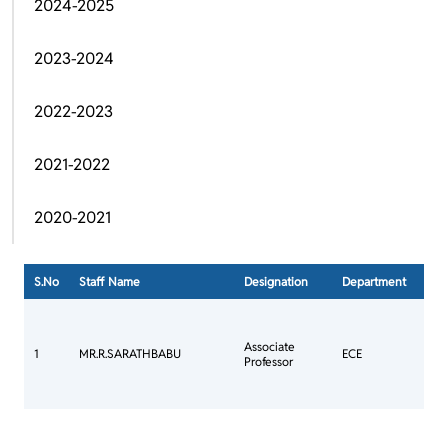
2024-2025
2023-2024
2022-2023
2021-2022
2020-2021
S.No
Staff Name
Designation
Department
Ph.D
Con
Mee
Associate
Com
1
MR.R.SARATHBABU
ECE
Professor
Ann
Jour
Com
Con
Mee