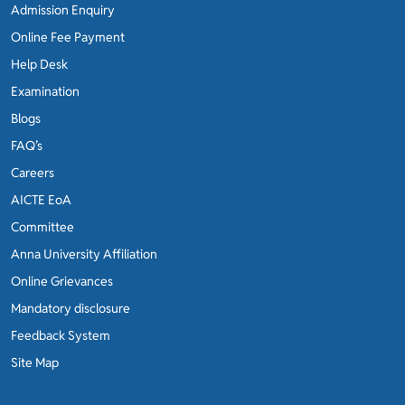
Admission Enquiry
Online Fee Payment
Help Desk
Examination
Blogs
FAQ’s
Careers
AICTE EoA
Committee
Anna University Affiliation
Online Grievances
Mandatory disclosure
Feedback System
Site Map