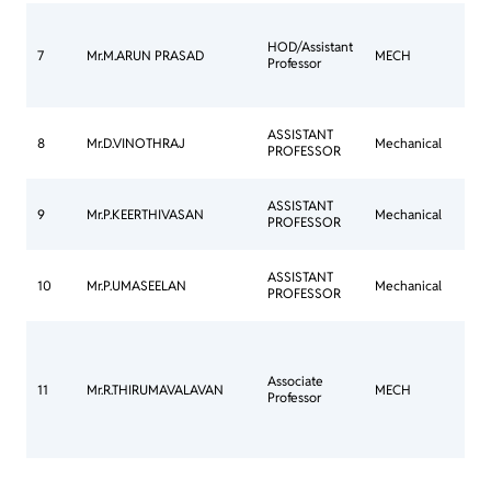
HOD/Assistant
Thes
7
Mr.M.ARUN PRASAD
MECH
Professor
Sub
Con
ASSISTANT
8
Mr.D.VINOTHRAJ
Mechanical
Mee
PROFESSOR
Com
ASSISTANT
Thes
9
Mr.P.KEERTHIVASAN
Mechanical
PROFESSOR
Sub
ASSISTANT
Cou
10
Mr.P.UMASEELAN
Mechanical
PROFESSOR
Com
Con
Mee
Associate
Com
11
Mr.R.THIRUMAVALAVAN
MECH
Professor
Ann
Jour
Com
Con