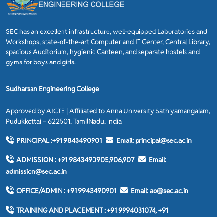
SEC has an excellent infrastructure, well-equipped Laboratories and
Workshops, state-of-the-art Computer and IT Center, Central Library,
spacious Auditorium, hygienic Canteen, and separate hostels and
gyms for boys and girls.
Sudharsan Engineering College
Approved by AICTE | Affiliated to Anna University Sathiyamangalam,
Pudukkottai – 622501, TamilNadu, India
PRINCIPAL :
+91 9843490901
Email:
principal@sec.ac.in
ADMISSION :
+91 9843490905,906,907
Email:
admission@sec.ac.in
OFFICE/ADMIN :
+91 9943490901
Email:
ao@sec.ac.in
TRAINING AND PLACEMENT :
+91 9994031074, +91