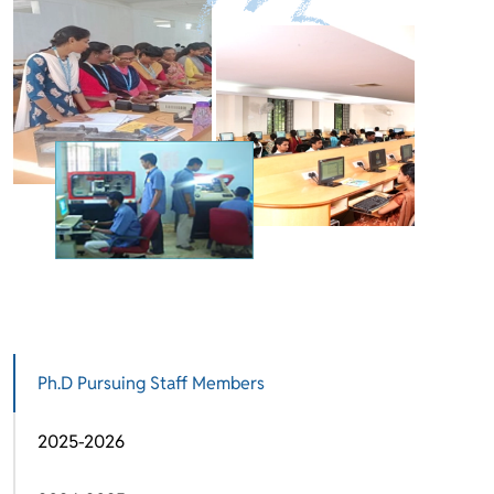
Ph.D Pursuing Staff Members
2025-2026