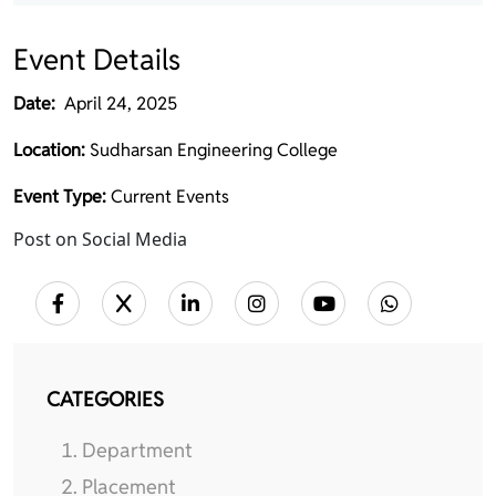
Event Details
Date:
April 24, 2025
Location:
Sudharsan Engineering College
Event Type:
Current Events
Post on Social Media
CATEGORIES
Department
Placement