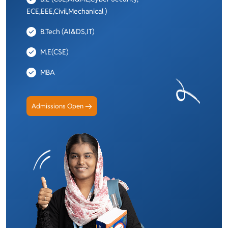
ECE,EEE,Civil,Mechanical )
B.Tech (AI&DS,IT)
M.E(CSE)
MBA
Admissions Open