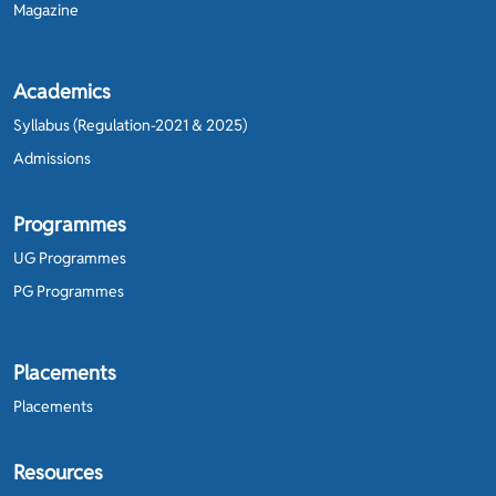
Magazine
Academics
Syllabus (Regulation-2021 & 2025)
Admissions
Programmes
UG Programmes
PG Programmes
Placements
Placements
Resources