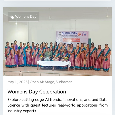
Womens Day
May 11, 2025 | Open Air Stage, Sudharsan
Womens Day Celebration
Explore cutting-edge AI trends, innovations, and and Data
Science with guest lectures real-world applications from
industry experts.