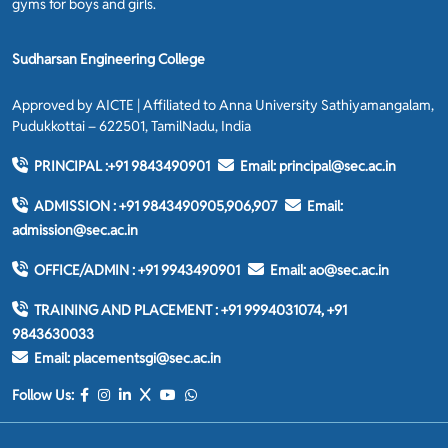
gyms for boys and girls.
Sudharsan Engineering College
Approved by AICTE | Affiliated to Anna University Sathiyamangalam,
Pudukkottai – 622501, TamilNadu, India
PRINCIPAL :
+91 9843490901
Email:
principal@sec.ac.in
ADMISSION :
+91 9843490905,906,907
Email:
admission@sec.ac.in
OFFICE/ADMIN :
+91 9943490901
Email:
ao@sec.ac.in
TRAINING AND PLACEMENT :
+91 9994031074, +91
9843630033
Email:
placementsgi@sec.ac.in
Follow Us: