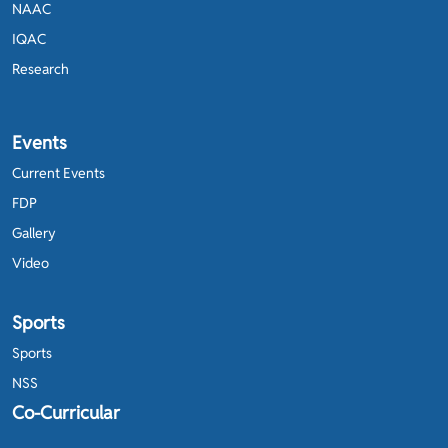
NAAC
IQAC
Research
Events
Current Events
FDP
Gallery
Video
Sports
Sports
NSS
Co-Curricular