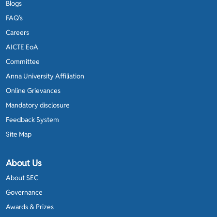
Blogs
FAQ’s
Careers
AICTE EoA
Committee
Anna University Affiliation
Online Grievances
Mandatory disclosure
Feedback System
Site Map
About Us
About SEC
Governance
Awards & Prizes