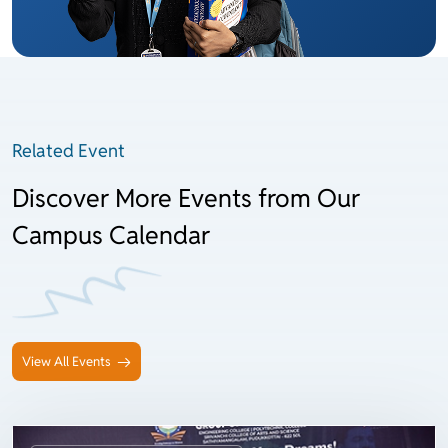
Related Event
Discover More Events from Our
Campus Calendar
View All Events