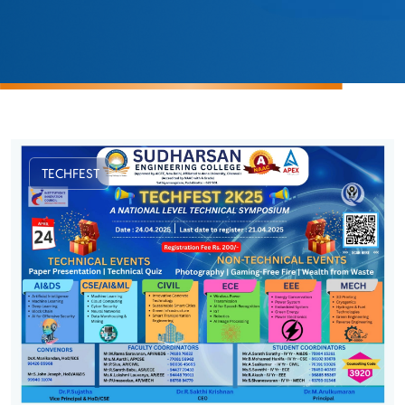
TECHFEST