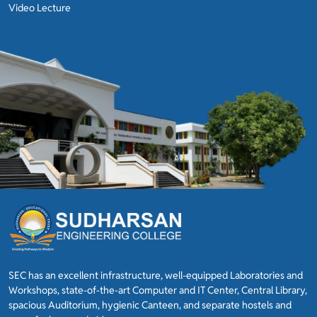
Video Lecture
SEC has an excellent infrastructure, well-equipped Laboratories and
Workshops, state-of-the-art Computer and IT Center, Central Library,
spacious Auditorium, hygienic Canteen, and separate hostels and