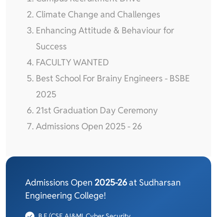
Climate Change and Challenges
Enhancing Attitude & Behaviour for
Success
FACULTY WANTED
Best School For Brainy Engineers - BSBE
2025
21st Graduation Day Ceremony
Admissions Open 2025 - 26
Admissions Open
2025-26
at Sudharsan
Engineering College!
B.E (CSE,AI&ML,Cyber Security,