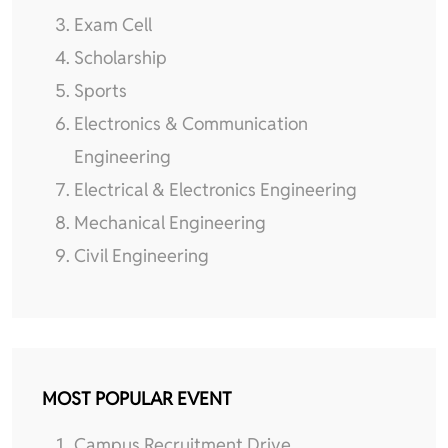
Exam Cell
Scholarship
Sports
Electronics & Communication
Engineering
Electrical & Electronics Engineering
Mechanical Engineering
Civil Engineering
MOST POPULAR EVENT
Campus Recruitment Drive