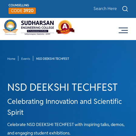
COUNSELLING
CODE
3920
Home
Events
NSD DEEKSHI TECHFEST
NSD DEEKSHI TECHFEST
Celebrating Innovation and Scientific
Spirit
Celebrate NSD DEEKSHI TECHFEST with inspiring talks, demos,
and engaging student exhibitions.