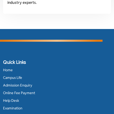
industry experts.
Quick Links
Home
Campus Life
Admission Enquiry
Online Fee Payment
Help Desk
Examination