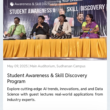
Awareness & Skill Discovery
May 09, 2025 | Main Auditorium, Sudharsan Campus
Student Awareness & Skill Discovery
Program
Explore cutting-edge AI trends, innovations, and and Data
Science with guest lectures real-world applications from
industry experts.