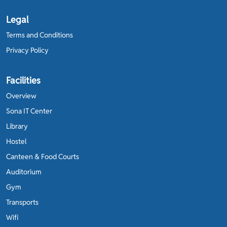
Legal
Terms and Conditions
Privacy Policy
Facilities
Overview
Sona IT Center
Library
Hostel
Canteen & Food Courts
Auditorium
Gym
Transports
Wifi