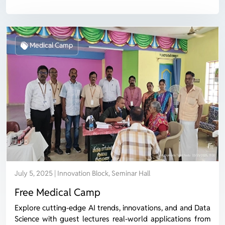
Medical Camp
July 5, 2025 | Innovation Block, Seminar Hall
Free Medical Camp
Explore cutting-edge AI trends, innovations, and and Data
Science with guest lectures real-world applications from