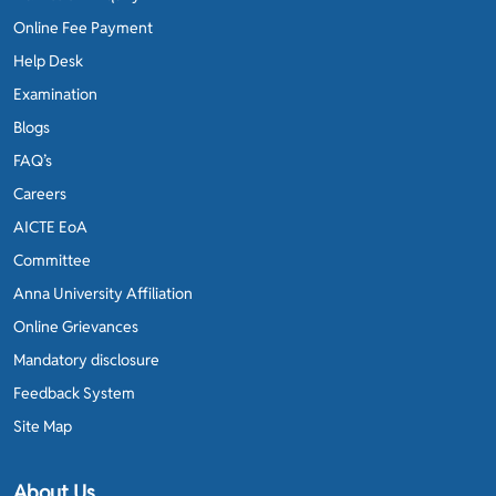
Online Fee Payment
Help Desk
Examination
Blogs
FAQ’s
Careers
AICTE EoA
Committee
Anna University Affiliation
Online Grievances
Mandatory disclosure
Feedback System
Site Map
About Us