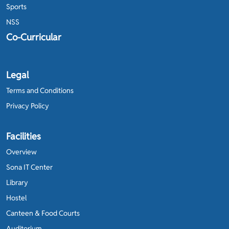
Sports
NSS
Co-Curricular
Legal
Terms and Conditions
Privacy Policy
Facilities
Overview
Sona IT Center
Library
Hostel
Canteen & Food Courts
Auditorium