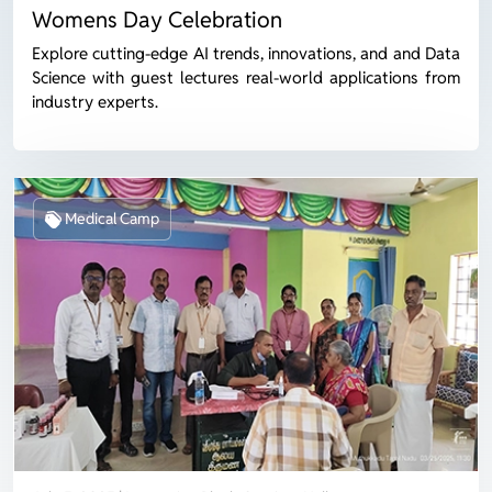
Womens Day Celebration
Explore cutting-edge AI trends, innovations, and and Data
Science with guest lectures real-world applications from
industry experts.
Medical Camp