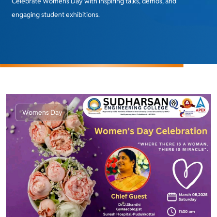
Celebrate Womens Day with inspiring talks, demos, and
engaging student exhibitions.
Womens Day