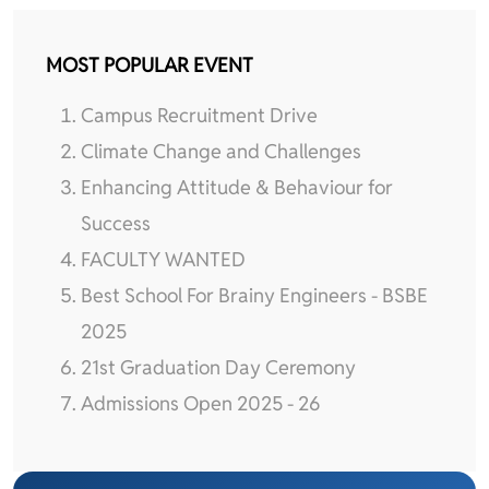
MOST POPULAR EVENT
Campus Recruitment Drive
Climate Change and Challenges
Enhancing Attitude & Behaviour for
Success
FACULTY WANTED
Best School For Brainy Engineers - BSBE
2025
21st Graduation Day Ceremony
Admissions Open 2025 - 26