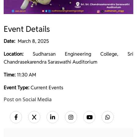
Event Details
Date:
March 8, 2025
Location:
Sudharsan Engineering College, Sri
Chandrasekarendra Saraswathi Auditorium
Time:
11:30 AM
Event Type:
Current Events
Post on Social Media