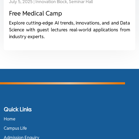
July 5, 2025 | Innovation Block, Seminar Hall
Free Medical Camp
Explore cutting-edge AI trends, innovations, and and Data
Science with guest lectures real-world applications from
industry experts.
Quick Links
Home
Campus Life
Admission Enquiry