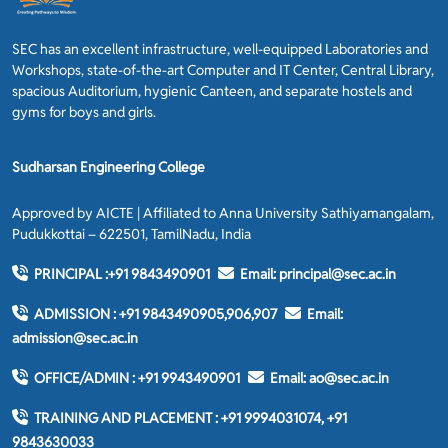
SEC has an excellent infrastructure, well-equipped Laboratories and
Workshops, state-of-the-art Computer and IT Center, Central Library,
spacious Auditorium, hygienic Canteen, and separate hostels and
gyms for boys and girls.
Sudharsan Engineering College
Approved by AICTE | Affiliated to Anna University Sathiyamangalam,
Pudukkottai – 622501, TamilNadu, India
PRINCIPAL :
+91 9843490901
Email:
principal@sec.ac.in
ADMISSION :
+91 9843490905,906,907
Email:
admission@sec.ac.in
OFFICE/ADMIN :
+91 9943490901
Email:
ao@sec.ac.in
TRAINING AND PLACEMENT :
+91 9994031074, +91
9843630033