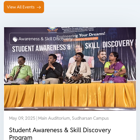
View All Events
Awareness & Skill Discovery
May 09, 2025 | Main Auditorium, Sudharsan Campus
Student Awareness & Skill Discovery
Program