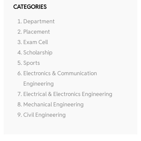
CATEGORIES
Department
Placement
Exam Cell
Scholarship
Sports
Electronics & Communication
Engineering
Electrical & Electronics Engineering
Mechanical Engineering
Civil Engineering