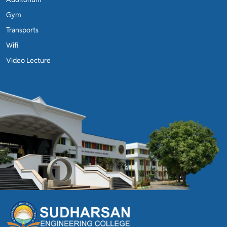
Gym
Transports
Wifi
Video Lecture