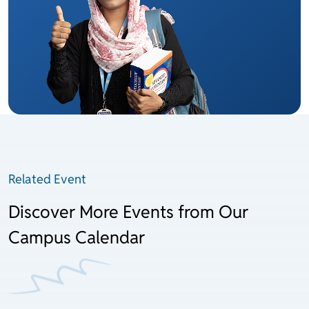
Related Event
Discover More Events from Our
Campus Calendar