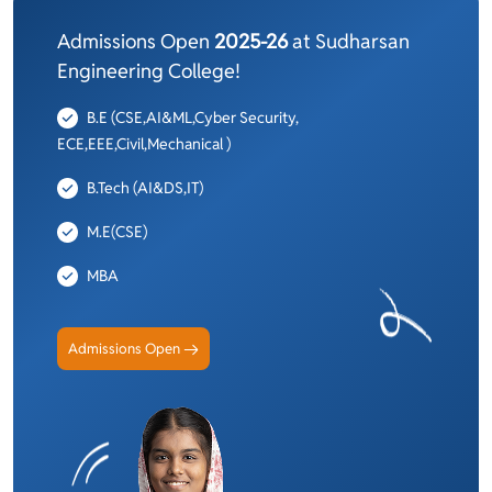
Admissions Open
2025-26
at Sudharsan
Engineering College!
B.E (CSE,AI&ML,Cyber Security,
ECE,EEE,Civil,Mechanical )
B.Tech (AI&DS,IT)
M.E(CSE)
MBA
Admissions Open