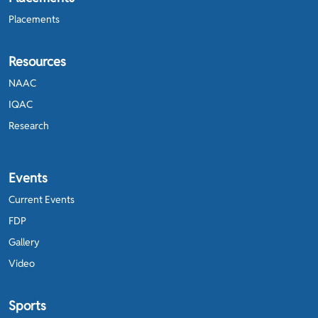
Placements
Resources
NAAC
IQAC
Research
Events
Current Events
FDP
Gallery
Video
Sports