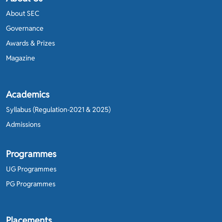
About SEC
Governance
Awards & Prizes
Magazine
Academics
Syllabus (Regulation-2021 & 2025)
Admissions
Programmes
UG Programmes
PG Programmes
Placements