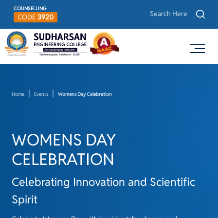
COUNSELLING
CODE
3920
Home
Events
Womens Day Celebration
WOMENS DAY
CELEBRATION
Celebrating Innovation and Scientific
Spirit