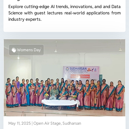
Explore cutting-edge AI trends, innovations, and and Data
Science with guest lectures real-world applications from
industry experts.
Womens Day
May 11, 2025 | Open Air Stage, Sudharsan