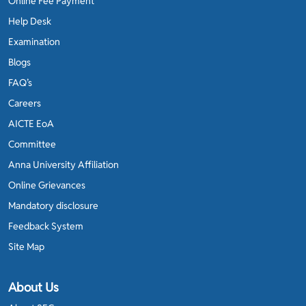
Online Fee Payment
Help Desk
Examination
Blogs
FAQ’s
Careers
AICTE EoA
Committee
Anna University Affiliation
Online Grievances
Mandatory disclosure
Feedback System
Site Map
About Us