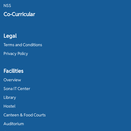
NSS
Co-Curricular
Legal
Terms and Conditions
Privacy Policy
Facilities
Overview
Sona IT Center
Library
Hostel
Canteen & Food Courts
Auditorium