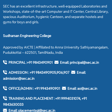
SEC has an excellent infrastructure, well-equipped Laboratories and
Workshops, state-of-the-art Computer and IT Center, Central Library,
spacious Auditorium, hygienic Canteen, and separate hostels and
gyms for boys and girls.
Sudharsan Engineering College
Approved by AICTE | Affiliated to Anna University Sathiyamangalam,
Pudukkottai – 622501, TamilNadu, India
PRINCIPAL :
+91 9843490901
Email:
principal@sec.ac.in
ADMISSION :
+91 9843490905,906,907
Email:
admission@sec.ac.in
OFFICE/ADMIN :
+91 9943490901
Email:
ao@sec.ac.in
TRAINING AND PLACEMENT :
+91 9994031074, +91
9843630033
Email:
placementsgi@sec.ac.in