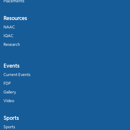
Placements
Resources
NAAC
IQAC
Research
Events
Current Events
FDP
Gallery
Video
Sports
Sports