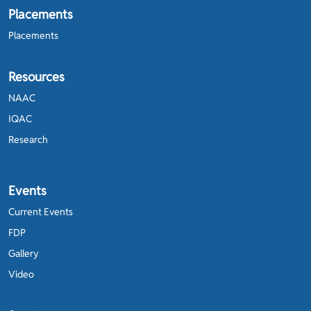
Placements
Placements
Resources
NAAC
IQAC
Research
Events
Current Events
FDP
Gallery
Video