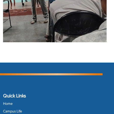
Quick Links
Home
Campus Life