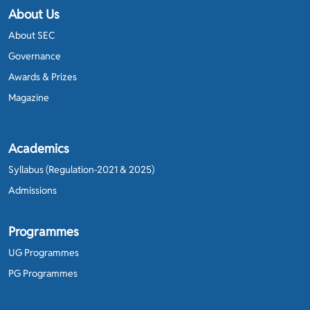
About Us
About SEC
Governance
Awards & Prizes
Magazine
Academics
Syllabus (Regulation-2021 & 2025)
Admissions
Programmes
UG Programmes
PG Programmes