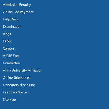
Admission Enquiry
Online Fee Payment
Help Desk
Examination
Blogs
FAQ’s
Careers
AICTE EoA
Committee
Anna University Affiliation
Online Grievances
Mandatory disclosure
Feedback System
Site Map