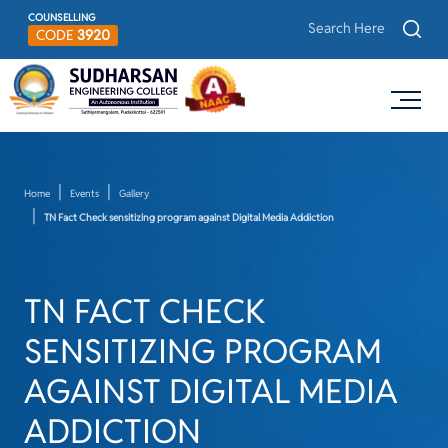
COUNSELLING
CODE
3920
Home
Events
Gallery
TN Fact Check sensitizing program against Digital Media Addiction
TN FACT CHECK
SENSITIZING PROGRAM
AGAINST DIGITAL MEDIA
ADDICTION