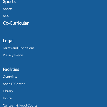
Sports
Sports
NSS
Co-Curricular
Legal
Terms and Conditions
Privacy Policy
Facilities
Overview
Sona IT Center
Library
Hostel
Canteen & Food Courts