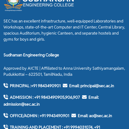
SEC has an excellent infrastructure, well-equipped Laboratories and
Workshops, state-of-the-art Computer and IT Center, Central Library,
spacious Auditorium, hygienic Canteen, and separate hostels and
gyms for boys and girls.
Sudharsan Engineering College
Approved by AICTE | Affiliated to Anna University Sathiyamangalam,
Pudukkottai – 622501, TamilNadu, India
PRINCIPAL :
+91 9843490901
Email:
principal@sec.ac.in
ADMISSION :
+91 9843490905,906,907
Email:
admission@sec.ac.in
OFFICE/ADMIN :
+91 9943490901
Email:
ao@sec.ac.in
TRAINING AND PLACEMENT :
+91 9994031074, +91