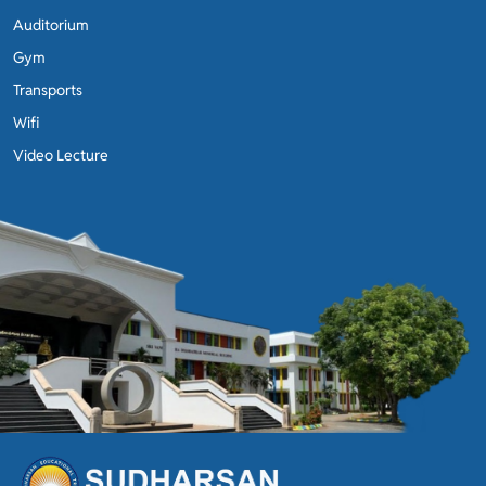
Auditorium
Gym
Transports
Wifi
Video Lecture