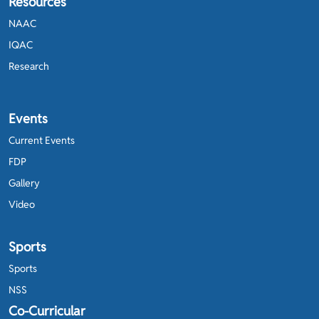
Resources
NAAC
IQAC
Research
Events
Current Events
FDP
Gallery
Video
Sports
Sports
NSS
Co-Curricular