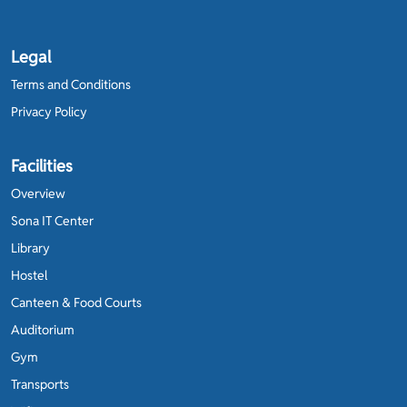
Legal
Terms and Conditions
Privacy Policy
Facilities
Overview
Sona IT Center
Library
Hostel
Canteen & Food Courts
Auditorium
Gym
Transports