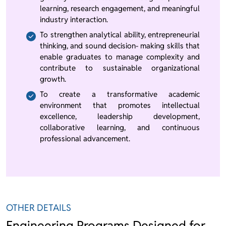
learning, research engagement, and meaningful
industry interaction.
To strengthen analytical ability, entrepreneurial
thinking, and sound decision- making skills that
enable graduates to manage complexity and
contribute to sustainable organizational
growth.
To create a transformative academic
environment that promotes intellectual
excellence, leadership development,
collaborative learning, and continuous
professional advancement.
OTHER DETAILS
Engineering Programs Designed for