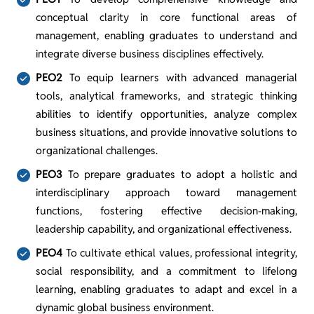
conceptual clarity in core functional areas of
management, enabling graduates to understand and
integrate diverse business disciplines effectively.
PEO2
To equip learners with advanced managerial
tools, analytical frameworks, and strategic thinking
abilities to identify opportunities, analyze complex
business situations, and provide innovative solutions to
organizational challenges.
PEO3
To prepare graduates to adopt a holistic and
interdisciplinary approach toward management
functions, fostering effective decision-making,
leadership capability, and organizational effectiveness.
PEO4
To cultivate ethical values, professional integrity,
social responsibility, and a commitment to lifelong
learning, enabling graduates to adapt and excel in a
dynamic global business environment.