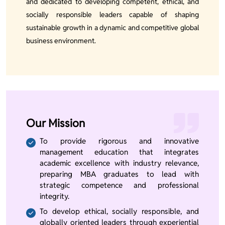
and dedicated to developing competent, ethical, and
socially responsible leaders capable of shaping
sustainable growth in a dynamic and competitive global
business environment.
Our Mission
To provide rigorous and innovative
management education that integrates
academic excellence with industry relevance,
preparing MBA graduates to lead with
strategic competence and professional
integrity.
To develop ethical, socially responsible, and
globally oriented leaders through experiential