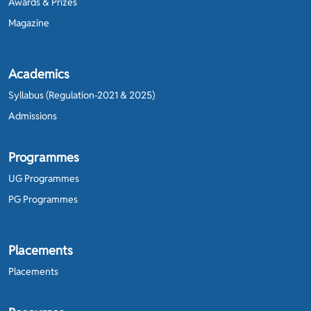
Awards & Prizes
Magazine
Academics
Syllabus (Regulation-2021 & 2025)
Admissions
Programmes
UG Programmes
PG Programmes
Placements
Placements