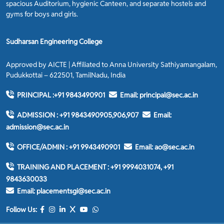
spacious Auditorium, hygienic Canteen, and separate hostels and
gyms for boys and girls.
Sudharsan Engineering College
Approved by AICTE | Affiliated to Anna University Sathiyamangalam,
Pudukkottai – 622501, TamilNadu, India
PRINCIPAL :
+91 9843490901
Email:
principal@sec.ac.in
ADMISSION :
+91 9843490905,906,907
Email:
admission@sec.ac.in
OFFICE/ADMIN :
+91 9943490901
Email:
ao@sec.ac.in
TRAINING AND PLACEMENT :
+91 9994031074, +91
9843630033
Email:
placementsgi@sec.ac.in
Follow Us: