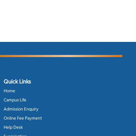
Quick Links
Home
Campus Life
Admission Enquiry
Online Fee Payment
Help Desk