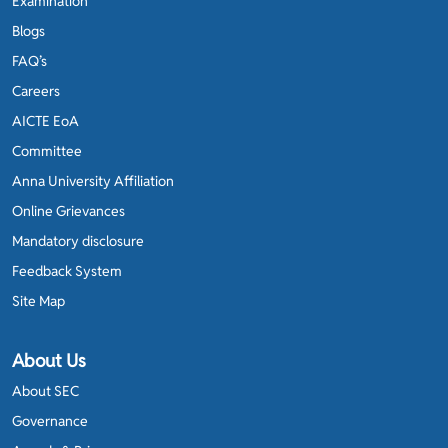
Examination
Blogs
FAQ’s
Careers
AICTE EoA
Committee
Anna University Affiliation
Online Grievances
Mandatory disclosure
Feedback System
Site Map
About Us
About SEC
Governance