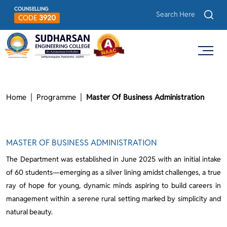
COUNSELLING
CODE
3920
Home
Programme
Master Of Business Administration
MASTER OF BUSINESS ADMINISTRATION
The Department was established in June 2025 with an initial intake
of 60 students—emerging as a silver lining amidst challenges, a true
ray of hope for young, dynamic minds aspiring to build careers in
management within a serene rural setting marked by simplicity and
natural beauty.