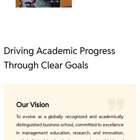
Driving Academic Progress
Through Clear Goals
Our Vision
To evolve as a globally recognized and academically
distinguished business school, committed to excellence
in management education, research, and innovation,