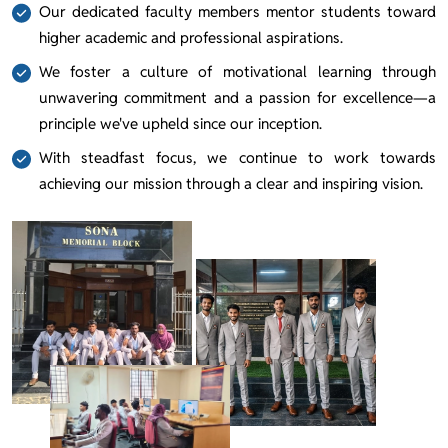
Our dedicated faculty members mentor students toward
higher academic and professional aspirations.
We foster a culture of motivational learning through
unwavering commitment and a passion for excellence—a
principle we've upheld since our inception.
With steadfast focus, we continue to work towards
achieving our mission through a clear and inspiring vision.