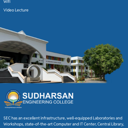
Wifi
Video Lecture
SEC has an excellent infrastructure, well-equipped Laboratories and
Workshops, state-of-the-art Computer and IT Center, Central Library,