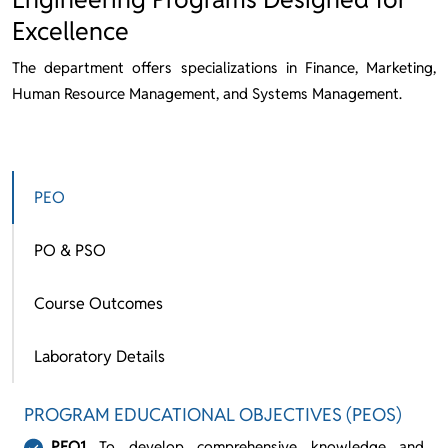
Excellence
The department offers specializations in Finance, Marketing,
Human Resource Management, and Systems Management.
PEO
PO & PSO
Course Outcomes
Laboratory Details
PROGRAM EDUCATIONAL OBJECTIVES (PEOS)
PEO1
To develop comprehensive knowledge and