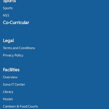
Sports
Sports
NSS
Co-Curricular
Legal
Terms and Conditions
Privacy Policy
Facilities
Overview
Sona IT Center
Library
Hostel
Canteen & Food Courts