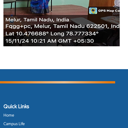
Quick Links
Home
Campus Life