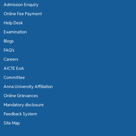
Admission Enquiry
Online Fee Payment
Help Desk
Examination
Blogs
FAQ’s
Careers
AICTE EoA
Committee
Anna University Affiliation
Online Grievances
Mandatory disclosure
Feedback System
Site Map