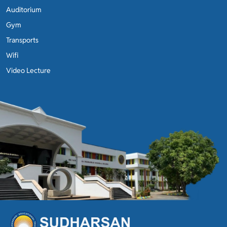
Auditorium
Gym
Transports
Wifi
Video Lecture