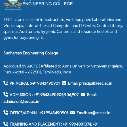
SEC has an excellent infrastructure, well-equipped Laboratories and
Workshops, state-of-the-art Computer and IT Center, Central Library,
spacious Auditorium, hygienic Canteen, and separate hostels and
gyms for boys and girls.
Sudharsan Engineering College
Approved by AICTE | Affiliated to Anna University Sathiyamangalam,
Pudukkottai – 622501, TamilNadu, India
PRINCIPAL :
+91 9843490901
Email:
principal@sec.ac.in
ADMISSION :
+91 9843490905,906,907
Email:
admission@sec.ac.in
OFFICE/ADMIN :
+91 9943490901
Email:
ao@sec.ac.in
TRAINING AND PLACEMENT :
+91 9994031074, +91