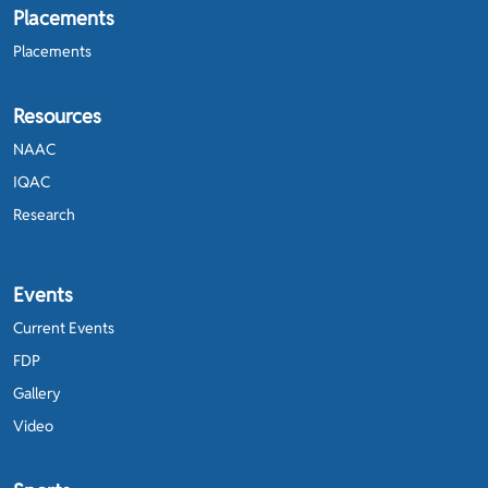
Placements
Placements
Resources
NAAC
IQAC
Research
Events
Current Events
FDP
Gallery
Video