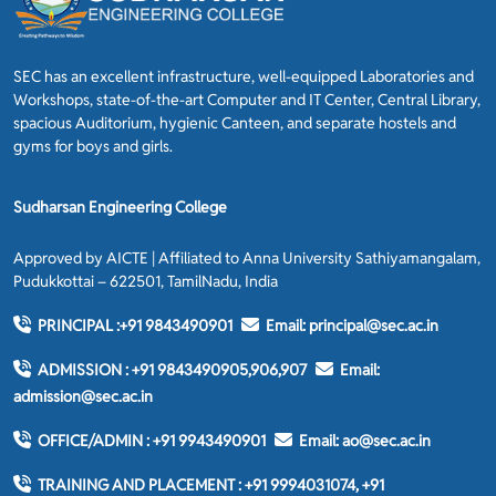
SEC has an excellent infrastructure, well-equipped Laboratories and
Workshops, state-of-the-art Computer and IT Center, Central Library,
spacious Auditorium, hygienic Canteen, and separate hostels and
gyms for boys and girls.
Sudharsan Engineering College
Approved by AICTE | Affiliated to Anna University Sathiyamangalam,
Pudukkottai – 622501, TamilNadu, India
PRINCIPAL :
+91 9843490901
Email:
principal@sec.ac.in
ADMISSION :
+91 9843490905,906,907
Email:
admission@sec.ac.in
OFFICE/ADMIN :
+91 9943490901
Email:
ao@sec.ac.in
TRAINING AND PLACEMENT :
+91 9994031074, +91