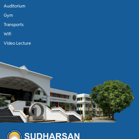
Auditorium
Gym
Transports
Wifi
Video Lecture