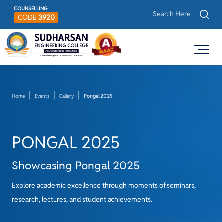
COUNSELLING
CODE
3920
Home
Events
Gallery
Pongal 2025
PONGAL 2025
Showcasing Pongal 2025
Explore academic excellence through moments of seminars,
research, lectures, and student achievements.