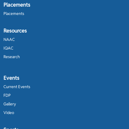
Placements
Placements
Resources
NAAC
IQAC
Research
Events
Current Events
FDP
Gallery
Video