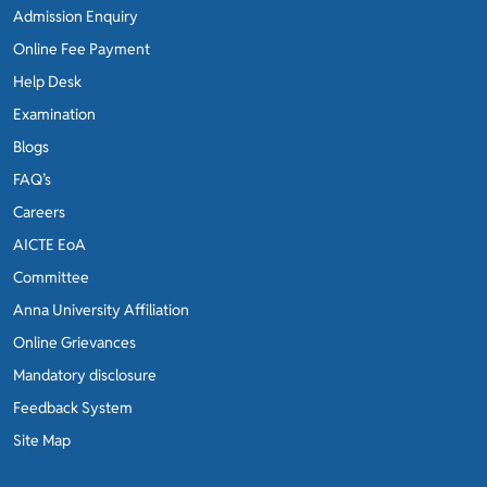
Admission Enquiry
Online Fee Payment
Help Desk
Examination
Blogs
FAQ’s
Careers
AICTE EoA
Committee
Anna University Affiliation
Online Grievances
Mandatory disclosure
Feedback System
Site Map