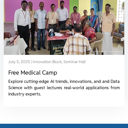
July 5, 2025 | Innovation Block, Seminar Hall
Free Medical Camp
Explore cutting-edge AI trends, innovations, and and Data
Science with guest lectures real-world applications from
industry experts.