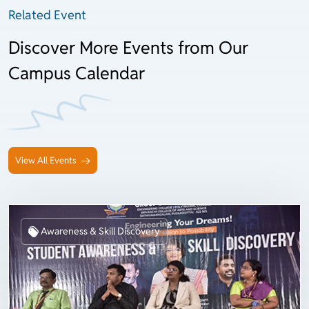
Related Event
Discover More Events from Our
Campus Calendar
View All Events
Awareness & Skill Discovery