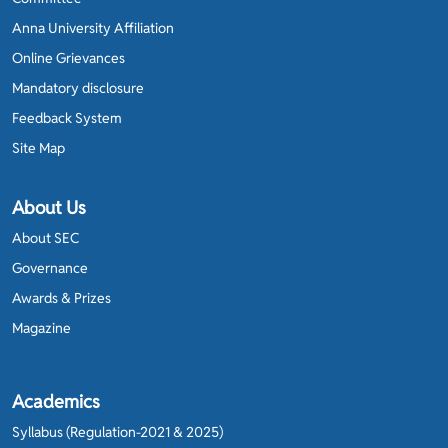
Anna University Affiliation
Online Grievances
Mandatory disclosure
Feedback System
Site Map
About Us
About SEC
Governance
Awards & Prizes
Magazine
Academics
Syllabus (Regulation-2021 & 2025)