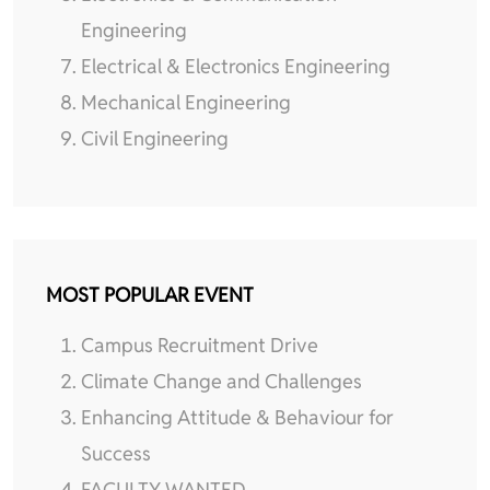
Engineering
Electrical & Electronics Engineering
Mechanical Engineering
Civil Engineering
MOST POPULAR EVENT
Campus Recruitment Drive
Climate Change and Challenges
Enhancing Attitude & Behaviour for
Success
FACULTY WANTED