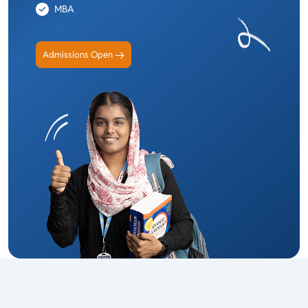
MBA
Admissions Open