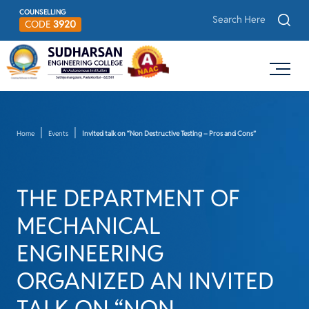
COUNSELLING
CODE
3920
Home
Events
Invited talk on “Non Destructive Testing – Pros and Cons”
THE DEPARTMENT OF
MECHANICAL
ENGINEERING
ORGANIZED AN INVITED
TALK ON “NON