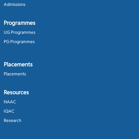
Admissions
Programmes
UG Programmes
PG Programmes
Placements
Placements
Resources
NAAC
IQAC
Research