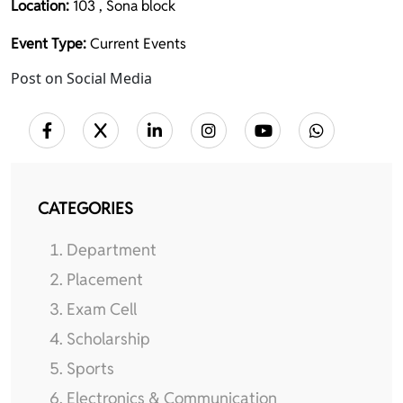
Location:
103 , Sona block
Event Type:
Current Events
Post on Social Media
CATEGORIES
Department
Placement
Exam Cell
Scholarship
Sports
Electronics & Communication