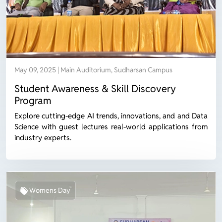
May 09, 2025 | Main Auditorium, Sudharsan Campus
Student Awareness & Skill Discovery
Program
Explore cutting-edge AI trends, innovations, and and Data
Science with guest lectures real-world applications from
industry experts.
Womens Day