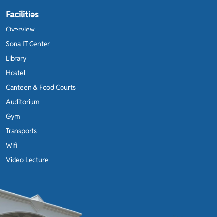
Facilities
Overview
Sona IT Center
Library
Hostel
Canteen & Food Courts
Auditorium
Gym
Transports
Wifi
Video Lecture