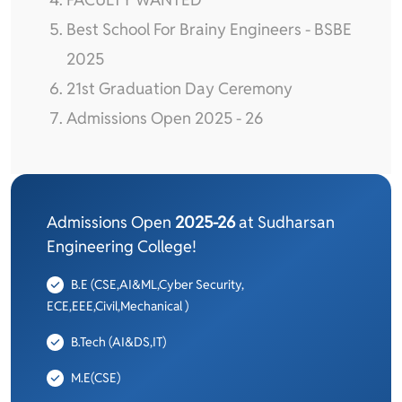
Best School For Brainy Engineers - BSBE
2025
21st Graduation Day Ceremony
Admissions Open 2025 - 26
Admissions Open
2025-26
at Sudharsan
Engineering College!
B.E (CSE,AI&ML,Cyber Security,
ECE,EEE,Civil,Mechanical )
B.Tech (AI&DS,IT)
M.E(CSE)