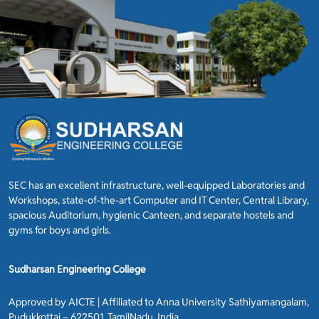
SEC has an excellent infrastructure, well-equipped Laboratories and
Workshops, state-of-the-art Computer and IT Center, Central Library,
spacious Auditorium, hygienic Canteen, and separate hostels and
gyms for boys and girls.
Sudharsan Engineering College
Approved by AICTE | Affiliated to Anna University Sathiyamangalam,
Pudukkottai – 622501, TamilNadu, India