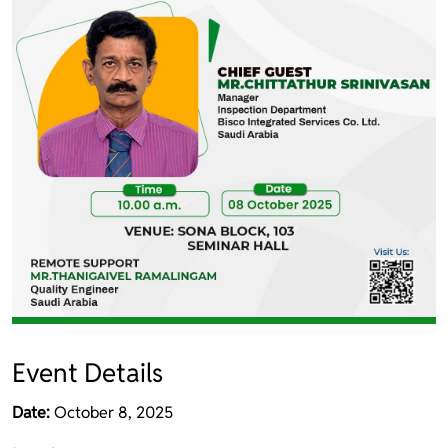
Event Details
Date:
October 8, 2025