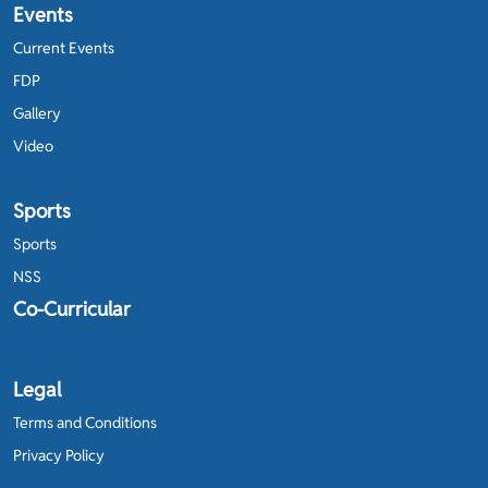
Events
Current Events
FDP
Gallery
Video
Sports
Sports
NSS
Co-Curricular
Legal
Terms and Conditions
Privacy Policy