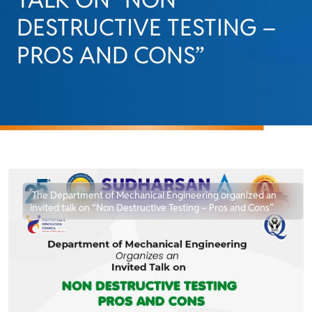
DESTRUCTIVE TESTING –
PROS AND CONS”
The Department of Mechanical Engineering organized an
invited talk on “Non Destructive Testing – Pros and Cons”