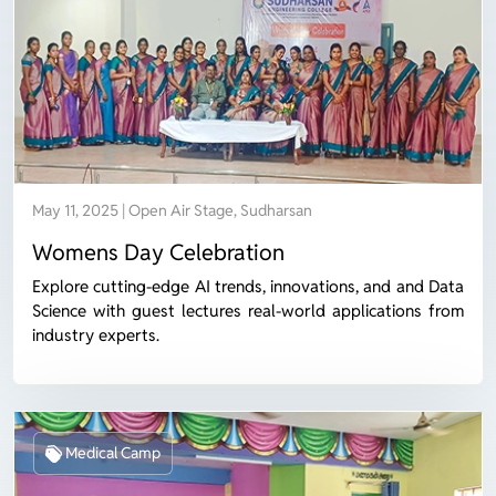
May 11, 2025 | Open Air Stage, Sudharsan
Womens Day Celebration
Explore cutting-edge AI trends, innovations, and and Data
Science with guest lectures real-world applications from
industry experts.
Medical Camp