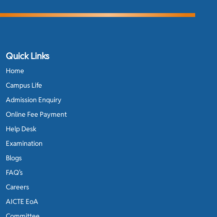
Quick Links
Home
Campus Life
Admission Enquiry
Online Fee Payment
Help Desk
Examination
Blogs
FAQ’s
Careers
AICTE EoA
Committee