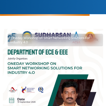
Oneday Workshop on Smart Networking Solutions For
Industry 4.0