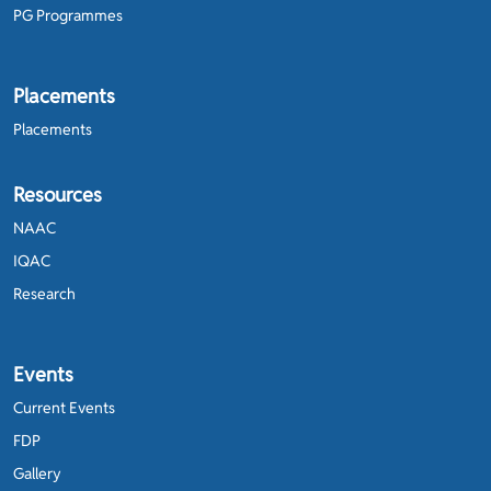
PG Programmes
Placements
Placements
Resources
NAAC
IQAC
Research
Events
Current Events
FDP
Gallery