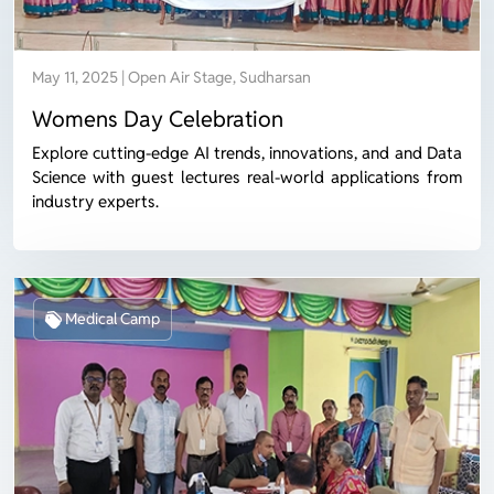
May 11, 2025 | Open Air Stage, Sudharsan
Womens Day Celebration
Explore cutting-edge AI trends, innovations, and and Data
Science with guest lectures real-world applications from
industry experts.
Medical Camp