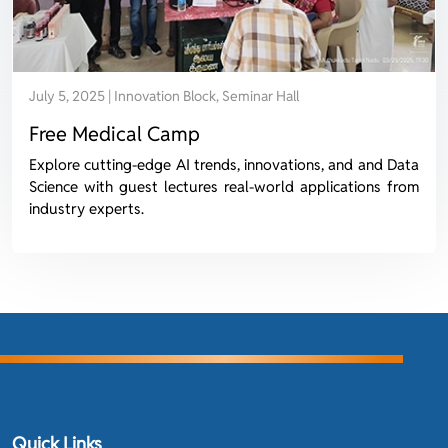
July 5, 2025 | Innovation Block, Seminar Hall
Free Medical Camp
Explore cutting-edge AI trends, innovations, and and Data
Science with guest lectures real-world applications from
industry experts.
Quick Links