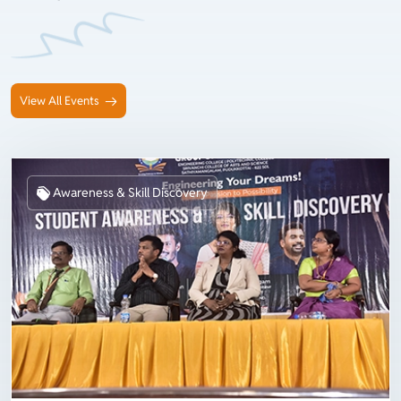
View All Events
Awareness & Skill Discovery