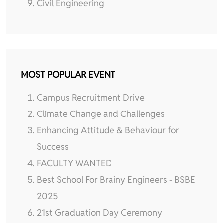
Civil Engineering
MOST POPULAR EVENT
Campus Recruitment Drive
Climate Change and Challenges
Enhancing Attitude & Behaviour for
Success
FACULTY WANTED
Best School For Brainy Engineers - BSBE
2025
21st Graduation Day Ceremony