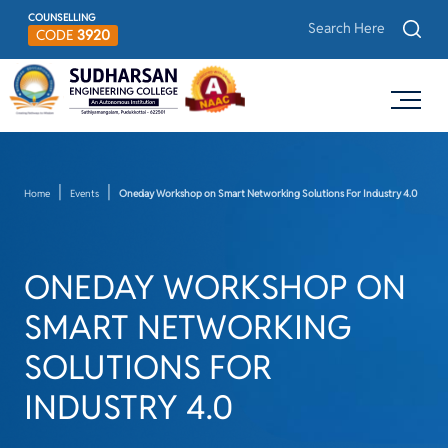
COUNSELLING
CODE
3920
Home
Events
Oneday Workshop on Smart Networking Solutions For Industry 4.0
ONEDAY WORKSHOP ON
SMART NETWORKING
SOLUTIONS FOR
INDUSTRY 4.0