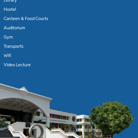
Hostel
Canteen & Food Courts
Auditorium
Gym
Transports
Wifi
Video Lecture