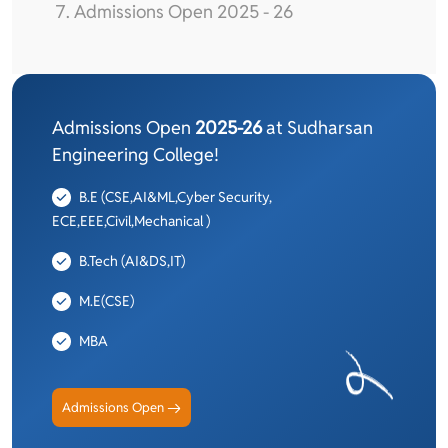
Admissions Open 2025 - 26
Admissions Open
2025-26
at Sudharsan
Engineering College!
B.E (CSE,AI&ML,Cyber Security,
ECE,EEE,Civil,Mechanical )
B.Tech (AI&DS,IT)
M.E(CSE)
MBA
Admissions Open