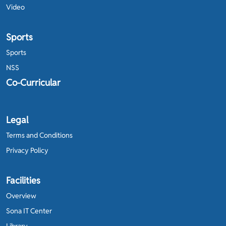
Video
Sports
Sports
NSS
Co-Curricular
Legal
Terms and Conditions
Privacy Policy
Facilities
Overview
Sona IT Center
Library