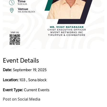
Event Details
Date:
September 19, 2025
Location:
103 , Sona block
Event Type:
Current Events
Post on Social Media