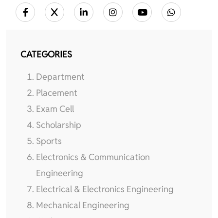
CATEGORIES
Department
Placement
Exam Cell
Scholarship
Sports
Electronics & Communication
Engineering
Electrical & Electronics Engineering
Mechanical Engineering