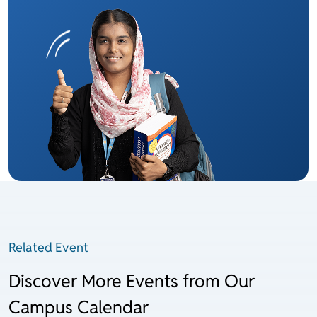
Related Event
Discover More Events from Our
Campus Calendar