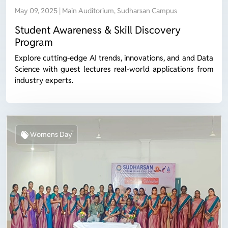
May 09, 2025 | Main Auditorium, Sudharsan Campus
Student Awareness & Skill Discovery
Program
Explore cutting-edge AI trends, innovations, and and Data
Science with guest lectures real-world applications from
industry experts.
Womens Day