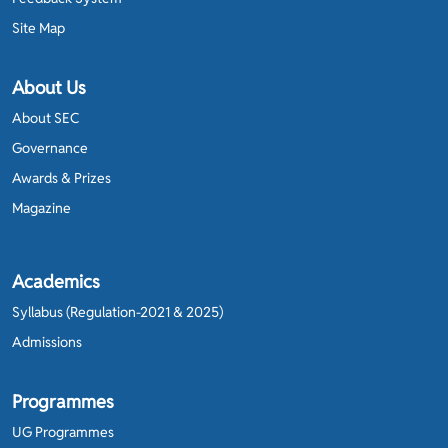
Site Map
About Us
About SEC
Governance
Awards & Prizes
Magazine
Academics
Syllabus (Regulation-2021 & 2025)
Admissions
Programmes
UG Programmes