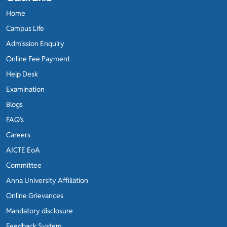
Home
Campus Life
Admission Enquiry
Online Fee Payment
Help Desk
Examination
Blogs
FAQ’s
Careers
AICTE EoA
Committee
Anna University Affiliation
Online Grievances
Mandatory disclosure
Feedback System