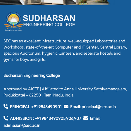
SEC has an excellent infrastructure, well-equipped Laboratories and
Workshops, state-of-the-art Computer and IT Center, Central Library,
spacious Auditorium, hygienic Canteen, and separate hostels and
gyms for boys and girls.
Sudharsan Engineering College
Approved by AICTE | Affiliated to Anna University Sathiyamangalam,
Pudukkottai – 622501, TamilNadu, India
PRINCIPAL :
+91 9843490901
Email:
principal@sec.ac.in
ADMISSION :
+91 9843490905,906,907
Email:
admission@sec.ac.in